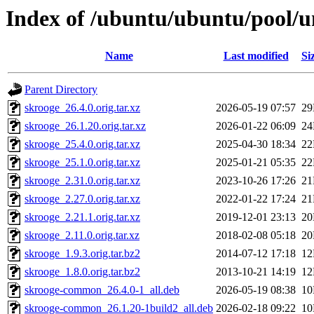
Index of /ubuntu/ubuntu/pool/u
Name
Last modified
Si
Parent Directory
skrooge_26.4.0.orig.tar.xz
2026-05-19 07:57
2
skrooge_26.1.20.orig.tar.xz
2026-01-22 06:09
2
skrooge_25.4.0.orig.tar.xz
2025-04-30 18:34
2
skrooge_25.1.0.orig.tar.xz
2025-01-21 05:35
2
skrooge_2.31.0.orig.tar.xz
2023-10-26 17:26
2
skrooge_2.27.0.orig.tar.xz
2022-01-22 17:24
2
skrooge_2.21.1.orig.tar.xz
2019-12-01 23:13
2
skrooge_2.11.0.orig.tar.xz
2018-02-08 05:18
2
skrooge_1.9.3.orig.tar.bz2
2014-07-12 17:18
1
skrooge_1.8.0.orig.tar.bz2
2013-10-21 14:19
1
skrooge-common_26.4.0-1_all.deb
2026-05-19 08:38
1
skrooge-common_26.1.20-1build2_all.deb
2026-02-18 09:22
1