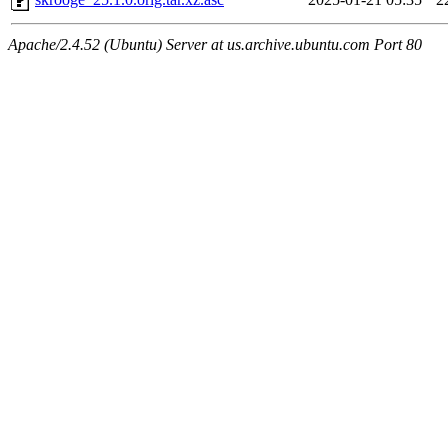
Apache/2.4.52 (Ubuntu) Server at us.archive.ubuntu.com Port 80