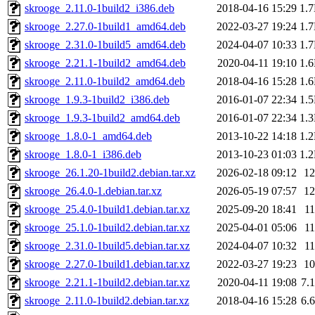
skrooge_2.11.0-1build2_i386.deb
2018-04-16 15:29
1.
skrooge_2.27.0-1build1_amd64.deb
2022-03-27 19:24
1.
skrooge_2.31.0-1build5_amd64.deb
2024-04-07 10:33
1.
skrooge_2.21.1-1build2_amd64.deb
2020-04-11 19:10
1.
skrooge_2.11.0-1build2_amd64.deb
2018-04-16 15:28
1.
skrooge_1.9.3-1build2_i386.deb
2016-01-07 22:34
1.
skrooge_1.9.3-1build2_amd64.deb
2016-01-07 22:34
1.
skrooge_1.8.0-1_amd64.deb
2013-10-22 14:18
1.
skrooge_1.8.0-1_i386.deb
2013-10-23 01:03
1.
skrooge_26.1.20-1build2.debian.tar.xz
2026-02-18 09:12
1
skrooge_26.4.0-1.debian.tar.xz
2026-05-19 07:57
1
skrooge_25.4.0-1build1.debian.tar.xz
2025-09-20 18:41
1
skrooge_25.1.0-1build2.debian.tar.xz
2025-04-01 05:06
1
skrooge_2.31.0-1build5.debian.tar.xz
2024-04-07 10:32
1
skrooge_2.27.0-1build1.debian.tar.xz
2022-03-27 19:23
1
skrooge_2.21.1-1build2.debian.tar.xz
2020-04-11 19:08
7.
skrooge_2.11.0-1build2.debian.tar.xz
2018-04-16 15:28
6.