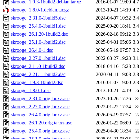
skrooge_1.9.3-1build2.debian.tar.xz
2016-01-07 19:00
4.
skrooge_1.8.0-1.debian.tar.gz
2013-10-21 14:19
4.
skrooge_2.31.0-1build5.dsc
2024-04-07 10:32
3.
skrooge_25.4.0-1build1.dsc
2025-09-20 18:41
3.
skrooge_26.1.20-1build2.dsc
2026-02-18 09:12
3.
skrooge_25.1.0-1build2.dsc
2025-04-01 05:06
3.
skrooge_26.4.0-1.dsc
2026-05-19 07:57
3.
skrooge_2.27.0-1build1.dsc
2022-03-27 19:23
3.
skrooge_2.11.0-1build2.dsc
2018-04-16 15:28
2.
skrooge_2.21.1-1build2.dsc
2020-04-11 19:08
2.
skrooge_1.9.3-1build2.dsc
2016-01-07 19:00
2.
skrooge_1.8.0-1.dsc
2013-10-21 14:19
1.
skrooge_2.31.0.orig.tar.xz.asc
2023-10-26 17:26
8
skrooge_2.27.0.orig.tar.xz.asc
2022-01-22 17:24
8
skrooge_26.4.0.orig.tar.xz.asc
2026-05-19 07:57
2
skrooge_26.1.20.orig.tar.xz.asc
2026-01-22 06:09
2
skrooge_25.4.0.orig.tar.xz.asc
2025-04-30 18:34
2
skrooge_25.1.0.orig.tar.xz.asc
2025-01-21 05:35
2