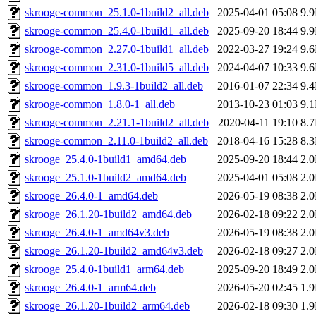
skrooge-common_25.1.0-1build2_all.deb
2025-04-01 05:08
9.
skrooge-common_25.4.0-1build1_all.deb
2025-09-20 18:44
9.
skrooge-common_2.27.0-1build1_all.deb
2022-03-27 19:24
9.
skrooge-common_2.31.0-1build5_all.deb
2024-04-07 10:33
9.
skrooge-common_1.9.3-1build2_all.deb
2016-01-07 22:34
9.
skrooge-common_1.8.0-1_all.deb
2013-10-23 01:03
9.
skrooge-common_2.21.1-1build2_all.deb
2020-04-11 19:10
8.
skrooge-common_2.11.0-1build2_all.deb
2018-04-16 15:28
8.
skrooge_25.4.0-1build1_amd64.deb
2025-09-20 18:44
2.
skrooge_25.1.0-1build2_amd64.deb
2025-04-01 05:08
2.
skrooge_26.4.0-1_amd64.deb
2026-05-19 08:38
2.
skrooge_26.1.20-1build2_amd64.deb
2026-02-18 09:22
2.
skrooge_26.4.0-1_amd64v3.deb
2026-05-19 08:38
2.
skrooge_26.1.20-1build2_amd64v3.deb
2026-02-18 09:27
2.
skrooge_25.4.0-1build1_arm64.deb
2025-09-20 18:49
2.
skrooge_26.4.0-1_arm64.deb
2026-05-20 02:45
1.
skrooge_26.1.20-1build2_arm64.deb
2026-02-18 09:30
1.