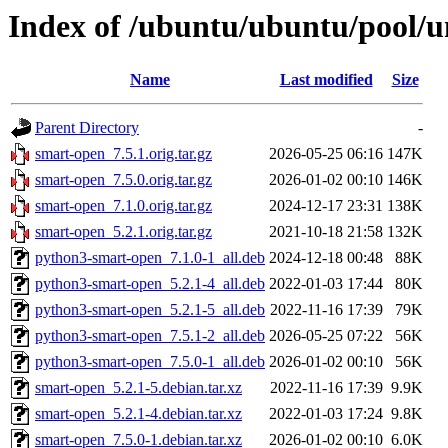
Index of /ubuntu/ubuntu/pool/u
Name
Last modified
Size
Parent Directory
-
smart-open_7.5.1.orig.tar.gz
2026-05-25 06:16
147K
smart-open_7.5.0.orig.tar.gz
2026-01-02 00:10
146K
smart-open_7.1.0.orig.tar.gz
2024-12-17 23:31
138K
smart-open_5.2.1.orig.tar.gz
2021-10-18 21:58
132K
python3-smart-open_7.1.0-1_all.deb
2024-12-18 00:48
88K
python3-smart-open_5.2.1-4_all.deb
2022-01-03 17:44
80K
python3-smart-open_5.2.1-5_all.deb
2022-11-16 17:39
79K
python3-smart-open_7.5.1-2_all.deb
2026-05-25 07:22
56K
python3-smart-open_7.5.0-1_all.deb
2026-01-02 00:10
56K
smart-open_5.2.1-5.debian.tar.xz
2022-11-16 17:39
9.9K
smart-open_5.2.1-4.debian.tar.xz
2022-01-03 17:24
9.8K
smart-open_7.5.0-1.debian.tar.xz
2026-01-02 00:10
6.0K