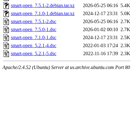
smart-open_7.5.1-2.debian.tar.xz
2026-05-25 06:16
5.4K
smart-open_7.1.0-1.debian.tar.xz
2024-12-17 23:31
5.0K
smart-open_7.5.1-2.dsc
2026-05-25 06:16
2.7K
smart-open_7.5.0-1.dsc
2026-01-02 00:10
2.7K
smart-open_7.1.0-1.dsc
2024-12-17 23:31
2.5K
smart-open_5.2.1-4.dsc
2022-01-03 17:24
2.3K
smart-open_5.2.1-5.dsc
2022-11-16 17:39
2.3K
Apache/2.4.52 (Ubuntu) Server at us.archive.ubuntu.com Port 80