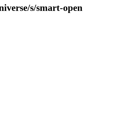
niverse/s/smart-open