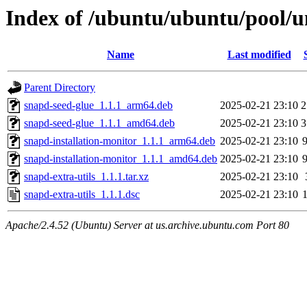
Index of /ubuntu/ubuntu/pool/un
Name
Last modified
Parent Directory
snapd-seed-glue_1.1.1_arm64.deb
2025-02-21 23:10
2
snapd-seed-glue_1.1.1_amd64.deb
2025-02-21 23:10
3
snapd-installation-monitor_1.1.1_arm64.deb
2025-02-21 23:10
snapd-installation-monitor_1.1.1_amd64.deb
2025-02-21 23:10
snapd-extra-utils_1.1.1.tar.xz
2025-02-21 23:10
snapd-extra-utils_1.1.1.dsc
2025-02-21 23:10
Apache/2.4.52 (Ubuntu) Server at us.archive.ubuntu.com Port 80