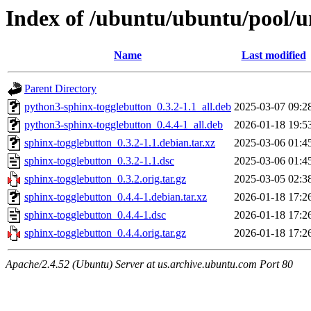
Index of /ubuntu/ubuntu/pool/u
Name
Last modified
Parent Directory
python3-sphinx-togglebutton_0.3.2-1.1_all.deb
2025-03-07 09:2
python3-sphinx-togglebutton_0.4.4-1_all.deb
2026-01-18 19:5
sphinx-togglebutton_0.3.2-1.1.debian.tar.xz
2025-03-06 01:4
sphinx-togglebutton_0.3.2-1.1.dsc
2025-03-06 01:4
sphinx-togglebutton_0.3.2.orig.tar.gz
2025-03-05 02:3
sphinx-togglebutton_0.4.4-1.debian.tar.xz
2026-01-18 17:2
sphinx-togglebutton_0.4.4-1.dsc
2026-01-18 17:2
sphinx-togglebutton_0.4.4.orig.tar.gz
2026-01-18 17:2
Apache/2.4.52 (Ubuntu) Server at us.archive.ubuntu.com Port 80