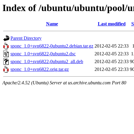
Index of /ubuntu/ubuntu/pool/u
Name
Last modified
S
Parent Directory
sponc_1.0+svn6822-0ubuntu2.debian.tar.gz
2012-02-05 22:33
sponc_1.0+svn6822-0ubuntu2.dsc
2012-02-05 22:33
1
sponc_1.0+svn6822-0ubuntu2_all.deb
2012-02-05 22:33
9
sponc_1.0+svn6822.orig.tar.gz
2012-02-05 22:33
9
Apache/2.4.52 (Ubuntu) Server at us.archive.ubuntu.com Port 80