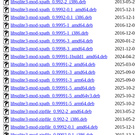
libsqlite3-mod-xpath_0.992-2_i386.deb
2013-05-2
libsqlite3-mod-xpath_0.9992-0.1_amd64.deb
2015-12-1
libsqlite3-mod-xpath_0.9992-0.1_i386.deb
2015-12-1
libsqlite3-mod-xpath_0.9995-1_amd64.deb
2016-12-0
libsqlite3-mod-xpath_0.9995-1_i386.deb
2016-12-0
libsqlite3-mod-xpath_0.9996-3_amd64.deb
2020-01-2
libsqlite3-mod-xpath_0.9998-3_amd64.deb
2021-12-0
libsqlite3-mod-xpath_0.99991-1build1_amd64.deb
2024-04-2
libsqlite3-mod-xpath_0.99991-2_amd64.deb
2025-03-0
libsqlite3-mod-xpath_0.99991-3_amd64.deb
2025-09-0
libsqlite3-mod-xpath_0.99991-3_arm64.deb
2025-09-0
libsqlite3-mod-xpath_0.99991-5_amd64.deb
2025-10-2
libsqlite3-mod-xpath_0.99991-5_amd64v3.deb
2025-10-2
libsqlite3-mod-xpath_0.99991-5_arm64.deb
2025-10-2
libsqlite3-mod-zipfile_0.992-2_amd64.deb
2013-05-2
libsqlite3-mod-zipfile_0.992-2_i386.deb
2013-05-2
libsqlite3-mod-zipfile_0.9992-0.1_amd64.deb
2015-12-1
libsqlite3-mod-zipfile_0.9992-0.1_i386.deb
2015-12-1