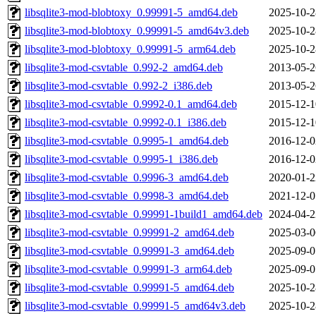
libsqlite3-mod-blobtoxy_0.99991-5_amd64.deb
2025-10-2
libsqlite3-mod-blobtoxy_0.99991-5_amd64v3.deb
2025-10-2
libsqlite3-mod-blobtoxy_0.99991-5_arm64.deb
2025-10-2
libsqlite3-mod-csvtable_0.992-2_amd64.deb
2013-05-2
libsqlite3-mod-csvtable_0.992-2_i386.deb
2013-05-2
libsqlite3-mod-csvtable_0.9992-0.1_amd64.deb
2015-12-1
libsqlite3-mod-csvtable_0.9992-0.1_i386.deb
2015-12-1
libsqlite3-mod-csvtable_0.9995-1_amd64.deb
2016-12-0
libsqlite3-mod-csvtable_0.9995-1_i386.deb
2016-12-0
libsqlite3-mod-csvtable_0.9996-3_amd64.deb
2020-01-2
libsqlite3-mod-csvtable_0.9998-3_amd64.deb
2021-12-0
libsqlite3-mod-csvtable_0.99991-1build1_amd64.deb
2024-04-2
libsqlite3-mod-csvtable_0.99991-2_amd64.deb
2025-03-0
libsqlite3-mod-csvtable_0.99991-3_amd64.deb
2025-09-0
libsqlite3-mod-csvtable_0.99991-3_arm64.deb
2025-09-0
libsqlite3-mod-csvtable_0.99991-5_amd64.deb
2025-10-2
libsqlite3-mod-csvtable_0.99991-5_amd64v3.deb
2025-10-2