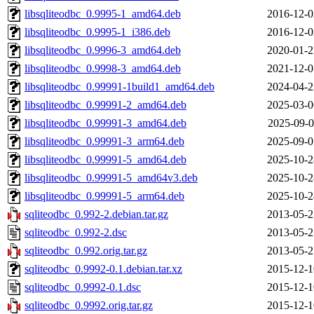
libsqliteodbc_0.9995-1_amd64.deb
2016-12-0
libsqliteodbc_0.9995-1_i386.deb
2016-12-0
libsqliteodbc_0.9996-3_amd64.deb
2020-01-2
libsqliteodbc_0.9998-3_amd64.deb
2021-12-0
libsqliteodbc_0.99991-1build1_amd64.deb
2024-04-2
libsqliteodbc_0.99991-2_amd64.deb
2025-03-0
libsqliteodbc_0.99991-3_amd64.deb
2025-09-0
libsqliteodbc_0.99991-3_arm64.deb
2025-09-0
libsqliteodbc_0.99991-5_amd64.deb
2025-10-2
libsqliteodbc_0.99991-5_amd64v3.deb
2025-10-2
libsqliteodbc_0.99991-5_arm64.deb
2025-10-2
sqliteodbc_0.992-2.debian.tar.gz
2013-05-2
sqliteodbc_0.992-2.dsc
2013-05-2
sqliteodbc_0.992.orig.tar.gz
2013-05-2
sqliteodbc_0.9992-0.1.debian.tar.xz
2015-12-1
sqliteodbc_0.9992-0.1.dsc
2015-12-1
sqliteodbc_0.9992.orig.tar.gz
2015-12-1