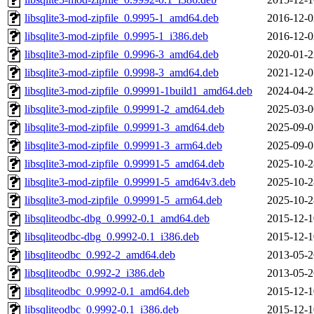
libsqlite3-mod-zipfile_0.9995-1_amd64.deb
2016-12-0
libsqlite3-mod-zipfile_0.9995-1_i386.deb
2016-12-0
libsqlite3-mod-zipfile_0.9996-3_amd64.deb
2020-01-2
libsqlite3-mod-zipfile_0.9998-3_amd64.deb
2021-12-0
libsqlite3-mod-zipfile_0.99991-1build1_amd64.deb
2024-04-2
libsqlite3-mod-zipfile_0.99991-2_amd64.deb
2025-03-0
libsqlite3-mod-zipfile_0.99991-3_amd64.deb
2025-09-0
libsqlite3-mod-zipfile_0.99991-3_arm64.deb
2025-09-0
libsqlite3-mod-zipfile_0.99991-5_amd64.deb
2025-10-2
libsqlite3-mod-zipfile_0.99991-5_amd64v3.deb
2025-10-2
libsqlite3-mod-zipfile_0.99991-5_arm64.deb
2025-10-2
libsqliteodbc-dbg_0.9992-0.1_amd64.deb
2015-12-1
libsqliteodbc-dbg_0.9992-0.1_i386.deb
2015-12-1
libsqliteodbc_0.992-2_amd64.deb
2013-05-2
libsqliteodbc_0.992-2_i386.deb
2013-05-2
libsqliteodbc_0.9992-0.1_amd64.deb
2015-12-1
libsqliteodbc_0.9992-0.1_i386.deb
2015-12-1