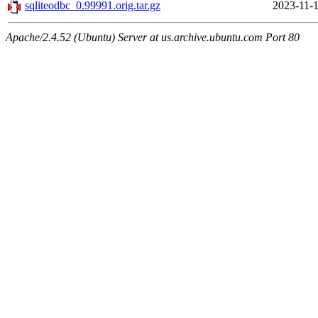
sqliteodbc_0.99991.orig.tar.gz
2023-11-1
Apache/2.4.52 (Ubuntu) Server at us.archive.ubuntu.com Port 80