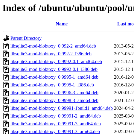
Index of /ubuntu/ubuntu/pool/un
Name
Last mo
Parent Directory
libsqlite3-mod-blobtoxy_0.992-2_amd64.deb
2013-05-2
libsqlite3-mod-blobtoxy_0.992-2_i386.deb
2013-05-2
libsqlite3-mod-blobtoxy_0.9992-0.1_amd64.deb
2015-12-1
libsqlite3-mod-blobtoxy_0.9992-0.1_i386.deb
2015-12-1
libsqlite3-mod-blobtoxy_0.9995-1_amd64.deb
2016-12-0
libsqlite3-mod-blobtoxy_0.9995-1_i386.deb
2016-12-0
libsqlite3-mod-blobtoxy_0.9996-3_amd64.deb
2020-01-2
libsqlite3-mod-blobtoxy_0.9998-3_amd64.deb
2021-12-0
libsqlite3-mod-blobtoxy_0.99991-1build1_amd64.deb
2024-04-2
libsqlite3-mod-blobtoxy_0.99991-2_amd64.deb
2025-03-0
libsqlite3-mod-blobtoxy_0.99991-3_amd64.deb
2025-09-0
libsqlite3-mod-blobtoxy_0.99991-3_arm64.deb
2025-09-0