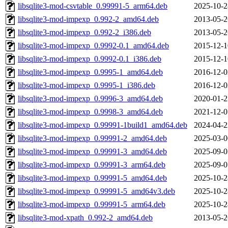
libsqlite3-mod-csvtable_0.99991-5_arm64.deb
2025-10-2
libsqlite3-mod-impexp_0.992-2_amd64.deb
2013-05-2
libsqlite3-mod-impexp_0.992-2_i386.deb
2013-05-2
libsqlite3-mod-impexp_0.9992-0.1_amd64.deb
2015-12-1
libsqlite3-mod-impexp_0.9992-0.1_i386.deb
2015-12-1
libsqlite3-mod-impexp_0.9995-1_amd64.deb
2016-12-0
libsqlite3-mod-impexp_0.9995-1_i386.deb
2016-12-0
libsqlite3-mod-impexp_0.9996-3_amd64.deb
2020-01-2
libsqlite3-mod-impexp_0.9998-3_amd64.deb
2021-12-0
libsqlite3-mod-impexp_0.99991-1build1_amd64.deb
2024-04-2
libsqlite3-mod-impexp_0.99991-2_amd64.deb
2025-03-0
libsqlite3-mod-impexp_0.99991-3_amd64.deb
2025-09-0
libsqlite3-mod-impexp_0.99991-3_arm64.deb
2025-09-0
libsqlite3-mod-impexp_0.99991-5_amd64.deb
2025-10-2
libsqlite3-mod-impexp_0.99991-5_amd64v3.deb
2025-10-2
libsqlite3-mod-impexp_0.99991-5_arm64.deb
2025-10-2
libsqlite3-mod-xpath_0.992-2_amd64.deb
2013-05-2