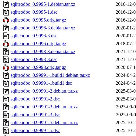
sqliteodbc_0.9995-1.debian.tar.xz
2016-12-0
sqliteodbc_0.9995-1.dsc
2016-12-0
sqliteodbc_0.9995.orig.tar.gz
2016-12-0
sqliteodbc_0.9996-3.debian.tar.xz
2020-01-2
sqliteodbc_0.9996-3.dsc
2020-01-2
sqliteodbc_0.9996.orig.tar.gz
2018-07-2
sqliteodbc_0.9998-3.debian.tar.xz
2021-12-0
sqliteodbc_0.9998-3.dsc
2021-12-0
sqliteodbc_0.9998.orig.tar.gz
2020-07-1
sqliteodbc_0.99991-1build1.debian.tar.xz
2024-04-2
sqliteodbc_0.99991-1build1.dsc
2024-04-2
sqliteodbc_0.99991-2.debian.tar.xz
2025-03-0
sqliteodbc_0.99991-2.dsc
2025-03-0
sqliteodbc_0.99991-3.debian.tar.xz
2025-09-0
sqliteodbc_0.99991-3.dsc
2025-09-0
sqliteodbc_0.99991-5.debian.tar.xz
2025-10-2
sqliteodbc_0.99991-5.dsc
2025-10-2