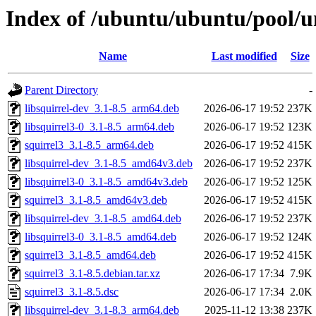
Index of /ubuntu/ubuntu/pool/un
Name
Last modified
Size
Parent Directory
-
libsquirrel-dev_3.1-8.5_arm64.deb
2026-06-17 19:52
237K
libsquirrel3-0_3.1-8.5_arm64.deb
2026-06-17 19:52
123K
squirrel3_3.1-8.5_arm64.deb
2026-06-17 19:52
415K
libsquirrel-dev_3.1-8.5_amd64v3.deb
2026-06-17 19:52
237K
libsquirrel3-0_3.1-8.5_amd64v3.deb
2026-06-17 19:52
125K
squirrel3_3.1-8.5_amd64v3.deb
2026-06-17 19:52
415K
libsquirrel-dev_3.1-8.5_amd64.deb
2026-06-17 19:52
237K
libsquirrel3-0_3.1-8.5_amd64.deb
2026-06-17 19:52
124K
squirrel3_3.1-8.5_amd64.deb
2026-06-17 19:52
415K
squirrel3_3.1-8.5.debian.tar.xz
2026-06-17 17:34
7.9K
squirrel3_3.1-8.5.dsc
2026-06-17 17:34
2.0K
libsquirrel-dev_3.1-8.3_arm64.deb
2025-11-12 13:38
237K