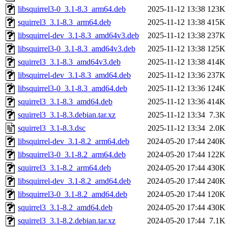
libsquirrel3-0_3.1-8.3_arm64.deb
2025-11-12 13:38
123K
squirrel3_3.1-8.3_arm64.deb
2025-11-12 13:38
415K
libsquirrel-dev_3.1-8.3_amd64v3.deb
2025-11-12 13:38
237K
libsquirrel3-0_3.1-8.3_amd64v3.deb
2025-11-12 13:38
125K
squirrel3_3.1-8.3_amd64v3.deb
2025-11-12 13:38
414K
libsquirrel-dev_3.1-8.3_amd64.deb
2025-11-12 13:36
237K
libsquirrel3-0_3.1-8.3_amd64.deb
2025-11-12 13:36
124K
squirrel3_3.1-8.3_amd64.deb
2025-11-12 13:36
414K
squirrel3_3.1-8.3.debian.tar.xz
2025-11-12 13:34
7.3K
squirrel3_3.1-8.3.dsc
2025-11-12 13:34
2.0K
libsquirrel-dev_3.1-8.2_arm64.deb
2024-05-20 17:44
240K
libsquirrel3-0_3.1-8.2_arm64.deb
2024-05-20 17:44
122K
squirrel3_3.1-8.2_arm64.deb
2024-05-20 17:44
430K
libsquirrel-dev_3.1-8.2_amd64.deb
2024-05-20 17:44
240K
libsquirrel3-0_3.1-8.2_amd64.deb
2024-05-20 17:44
120K
squirrel3_3.1-8.2_amd64.deb
2024-05-20 17:44
430K
squirrel3_3.1-8.2.debian.tar.xz
2024-05-20 17:44
7.1K