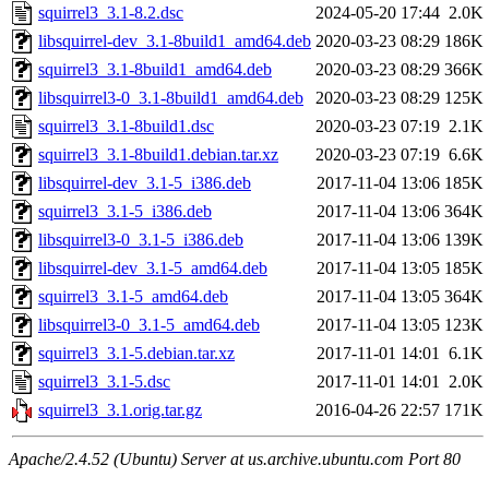
squirrel3_3.1-8.2.dsc
2024-05-20 17:44
2.0K
libsquirrel-dev_3.1-8build1_amd64.deb
2020-03-23 08:29
186K
squirrel3_3.1-8build1_amd64.deb
2020-03-23 08:29
366K
libsquirrel3-0_3.1-8build1_amd64.deb
2020-03-23 08:29
125K
squirrel3_3.1-8build1.dsc
2020-03-23 07:19
2.1K
squirrel3_3.1-8build1.debian.tar.xz
2020-03-23 07:19
6.6K
libsquirrel-dev_3.1-5_i386.deb
2017-11-04 13:06
185K
squirrel3_3.1-5_i386.deb
2017-11-04 13:06
364K
libsquirrel3-0_3.1-5_i386.deb
2017-11-04 13:06
139K
libsquirrel-dev_3.1-5_amd64.deb
2017-11-04 13:05
185K
squirrel3_3.1-5_amd64.deb
2017-11-04 13:05
364K
libsquirrel3-0_3.1-5_amd64.deb
2017-11-04 13:05
123K
squirrel3_3.1-5.debian.tar.xz
2017-11-01 14:01
6.1K
squirrel3_3.1-5.dsc
2017-11-01 14:01
2.0K
squirrel3_3.1.orig.tar.gz
2016-04-26 22:57
171K
Apache/2.4.52 (Ubuntu) Server at us.archive.ubuntu.com Port 80