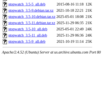
stopwatch_3.5-5_all.deb
2015-08-16 11:18
12K
stopwatch_3.5-9.debian.tar.xz
2021-10-18 22:21
21K
stopwatch_3.5-10.debian.tar.xz
2025-05-01 18:08
21K
stopwatch_3.5-11.debian.tar.xz
2025-11-29 06:35
21K
stopwatch_3.5-10_all.deb
2025-05-01 22:49
24K
stopwatch_3.5-11_all.deb
2025-11-29 06:36
24K
stopwatch_3.5-9_all.deb
2021-10-19 11:14
25K
Apache/2.4.52 (Ubuntu) Server at us.archive.ubuntu.com Port 80