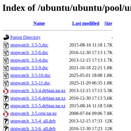
Index of /ubuntu/ubuntu/pool/u
Name
Last modified
Size
Parent Directory
-
stopwatch_3.5-5.dsc
2015-08-16 11:18
1.7K
stopwatch_3.5-6.dsc
2016-12-30 17:13
1.7K
stopwatch_3.5-4.dsc
2013-12-15 17:13
1.7K
stopwatch_3.5-9.dsc
2021-10-18 22:21
1.8K
stopwatch_3.5-10.dsc
2025-05-01 18:08
1.8K
stopwatch_3.5-11.dsc
2025-11-29 06:35
1.8K
stopwatch_3.5-4.debian.tar.gz
2013-12-15 17:13
5.3K
stopwatch_3.5-6.debian.tar.xz
2016-12-30 17:13
5.6K
stopwatch_3.5-5.debian.tar.xz
2015-08-16 11:18
5.6K
stopwatch_3.5.orig.tar.gz
2008-07-04 09:06
7.8K
stopwatch_3.5-4_all.deb
2013-12-15 17:33
12K
stopwatch_3.5-6_all.deb
2016-12-30 17:23
12K