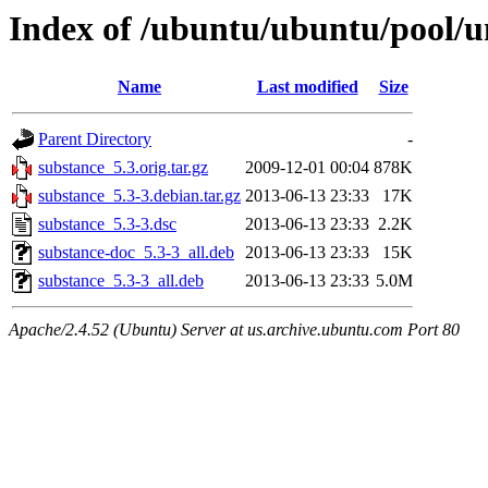
Index of /ubuntu/ubuntu/pool/u
Name
Last modified
Size
Parent Directory
-
substance_5.3.orig.tar.gz
2009-12-01 00:04
878K
substance_5.3-3.debian.tar.gz
2013-06-13 23:33
17K
substance_5.3-3.dsc
2013-06-13 23:33
2.2K
substance-doc_5.3-3_all.deb
2013-06-13 23:33
15K
substance_5.3-3_all.deb
2013-06-13 23:33
5.0M
Apache/2.4.52 (Ubuntu) Server at us.archive.ubuntu.com Port 80