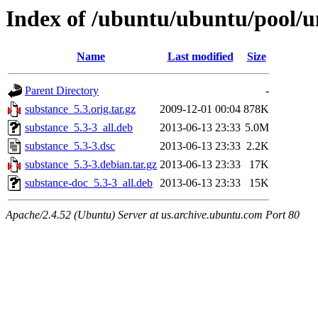
Index of /ubuntu/ubuntu/pool/u
Name
Last modified
Size
Parent Directory
-
substance_5.3.orig.tar.gz
2009-12-01 00:04
878K
substance_5.3-3_all.deb
2013-06-13 23:33
5.0M
substance_5.3-3.dsc
2013-06-13 23:33
2.2K
substance_5.3-3.debian.tar.gz
2013-06-13 23:33
17K
substance-doc_5.3-3_all.deb
2013-06-13 23:33
15K
Apache/2.4.52 (Ubuntu) Server at us.archive.ubuntu.com Port 80