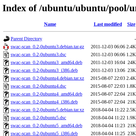
Index of /ubuntu/ubuntu/pool/u
Name
Last modified
Size
Parent Directory
-
swac-scan_0.2-0ubuntu3.debian.tar.gz
2011-12-03 06:06
2.4K
swac-scan_0.2-0ubuntu3.dsc
2011-12-03 06:06
1.2K
swac-scan_0.2-0ubuntu3_amd64.deb
2011-12-03 16:04
24K
swac-scan_0.2-0ubuntu3_i386.deb
2011-12-03 13:06
23K
swac-scan_0.2-0ubuntu4.debian.tar.xz
2015-08-07 22:03
2.4K
swac-scan_0.2-0ubuntu4.dsc
2015-08-07 22:03
1.8K
swac-scan_0.2-0ubuntu4_amd64.deb
2015-08-07 22:04
21K
swac-scan_0.2-0ubuntu4_i386.deb
2015-08-07 22:04
21K
swac-scan_0.2-0ubuntu5.debian.tar.xz
2018-04-04 11:22
2.5K
swac-scan_0.2-0ubuntu5.dsc
2018-04-04 11:22
1.9K
swac-scan_0.2-0ubuntu5_amd64.deb
2018-04-04 11:23
21K
swac-scan_0.2-0ubuntu5_i386.deb
2018-04-04 11:25
23K