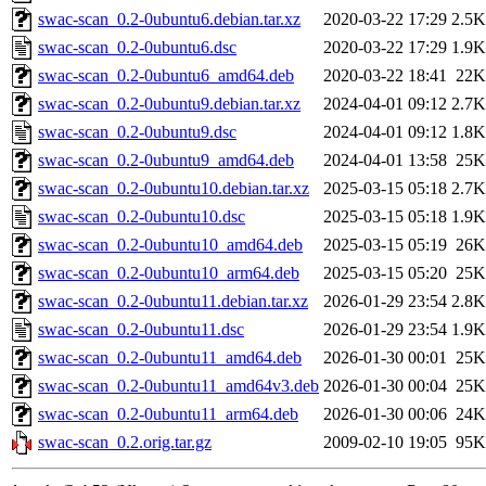
swac-scan_0.2-0ubuntu6.debian.tar.xz
2020-03-22 17:29
2.5K
swac-scan_0.2-0ubuntu6.dsc
2020-03-22 17:29
1.9K
swac-scan_0.2-0ubuntu6_amd64.deb
2020-03-22 18:41
22K
swac-scan_0.2-0ubuntu9.debian.tar.xz
2024-04-01 09:12
2.7K
swac-scan_0.2-0ubuntu9.dsc
2024-04-01 09:12
1.8K
swac-scan_0.2-0ubuntu9_amd64.deb
2024-04-01 13:58
25K
swac-scan_0.2-0ubuntu10.debian.tar.xz
2025-03-15 05:18
2.7K
swac-scan_0.2-0ubuntu10.dsc
2025-03-15 05:18
1.9K
swac-scan_0.2-0ubuntu10_amd64.deb
2025-03-15 05:19
26K
swac-scan_0.2-0ubuntu10_arm64.deb
2025-03-15 05:20
25K
swac-scan_0.2-0ubuntu11.debian.tar.xz
2026-01-29 23:54
2.8K
swac-scan_0.2-0ubuntu11.dsc
2026-01-29 23:54
1.9K
swac-scan_0.2-0ubuntu11_amd64.deb
2026-01-30 00:01
25K
swac-scan_0.2-0ubuntu11_amd64v3.deb
2026-01-30 00:04
25K
swac-scan_0.2-0ubuntu11_arm64.deb
2026-01-30 00:06
24K
swac-scan_0.2.orig.tar.gz
2009-02-10 19:05
95K