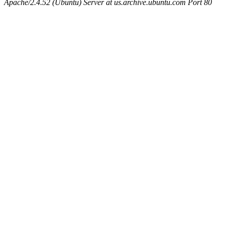
Apache/2.4.52 (Ubuntu) Server at us.archive.ubuntu.com Port 80