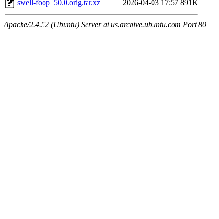
swell-foop_50.0.orig.tar.xz
2026-04-03 17:57
891K
Apache/2.4.52 (Ubuntu) Server at us.archive.ubuntu.com Port 80