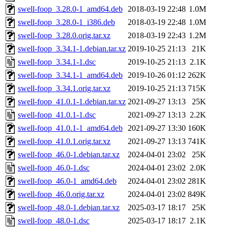
swell-foop_3.28.0-1_amd64.deb
2018-03-19 22:48
1.0M
swell-foop_3.28.0-1_i386.deb
2018-03-19 22:48
1.0M
swell-foop_3.28.0.orig.tar.xz
2018-03-19 22:43
1.2M
swell-foop_3.34.1-1.debian.tar.xz
2019-10-25 21:13
21K
swell-foop_3.34.1-1.dsc
2019-10-25 21:13
2.1K
swell-foop_3.34.1-1_amd64.deb
2019-10-26 01:12
262K
swell-foop_3.34.1.orig.tar.xz
2019-10-25 21:13
715K
swell-foop_41.0.1-1.debian.tar.xz
2021-09-27 13:13
25K
swell-foop_41.0.1-1.dsc
2021-09-27 13:13
2.2K
swell-foop_41.0.1-1_amd64.deb
2021-09-27 13:30
160K
swell-foop_41.0.1.orig.tar.xz
2021-09-27 13:13
741K
swell-foop_46.0-1.debian.tar.xz
2024-04-01 23:02
25K
swell-foop_46.0-1.dsc
2024-04-01 23:02
2.0K
swell-foop_46.0-1_amd64.deb
2024-04-01 23:02
281K
swell-foop_46.0.orig.tar.xz
2024-04-01 23:02
849K
swell-foop_48.0-1.debian.tar.xz
2025-03-17 18:17
25K
swell-foop_48.0-1.dsc
2025-03-17 18:17
2.1K