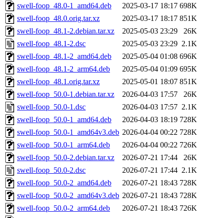
swell-foop_48.0-1_amd64.deb
2025-03-17 18:17
698K
swell-foop_48.0.orig.tar.xz
2025-03-17 18:17
851K
swell-foop_48.1-2.debian.tar.xz
2025-05-03 23:29
26K
swell-foop_48.1-2.dsc
2025-05-03 23:29
2.1K
swell-foop_48.1-2_amd64.deb
2025-05-04 01:08
696K
swell-foop_48.1-2_arm64.deb
2025-05-04 01:09
695K
swell-foop_48.1.orig.tar.xz
2025-05-01 18:07
851K
swell-foop_50.0-1.debian.tar.xz
2026-04-03 17:57
26K
swell-foop_50.0-1.dsc
2026-04-03 17:57
2.1K
swell-foop_50.0-1_amd64.deb
2026-04-03 18:19
728K
swell-foop_50.0-1_amd64v3.deb
2026-04-04 00:22
728K
swell-foop_50.0-1_arm64.deb
2026-04-04 00:22
726K
swell-foop_50.0-2.debian.tar.xz
2026-07-21 17:44
26K
swell-foop_50.0-2.dsc
2026-07-21 17:44
2.1K
swell-foop_50.0-2_amd64.deb
2026-07-21 18:43
728K
swell-foop_50.0-2_amd64v3.deb
2026-07-21 18:43
728K
swell-foop_50.0-2_arm64.deb
2026-07-21 18:43
726K