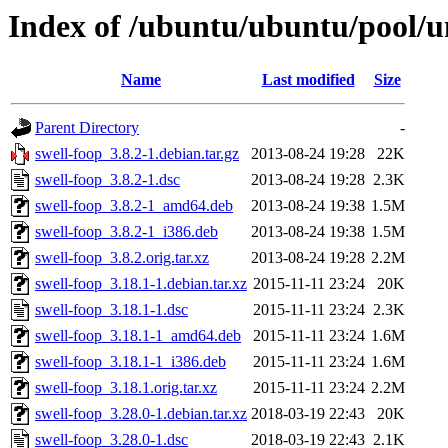
Index of /ubuntu/ubuntu/pool/un
Name
Last modified
Size
Parent Directory
-
swell-foop_3.8.2-1.debian.tar.gz
2013-08-24 19:28
22K
swell-foop_3.8.2-1.dsc
2013-08-24 19:28
2.3K
swell-foop_3.8.2-1_amd64.deb
2013-08-24 19:38
1.5M
swell-foop_3.8.2-1_i386.deb
2013-08-24 19:38
1.5M
swell-foop_3.8.2.orig.tar.xz
2013-08-24 19:28
2.2M
swell-foop_3.18.1-1.debian.tar.xz
2015-11-11 23:24
20K
swell-foop_3.18.1-1.dsc
2015-11-11 23:24
2.3K
swell-foop_3.18.1-1_amd64.deb
2015-11-11 23:24
1.6M
swell-foop_3.18.1-1_i386.deb
2015-11-11 23:24
1.6M
swell-foop_3.18.1.orig.tar.xz
2015-11-11 23:24
2.2M
swell-foop_3.28.0-1.debian.tar.xz
2018-03-19 22:43
20K
swell-foop_3.28.0-1.dsc
2018-03-19 22:43
2.1K