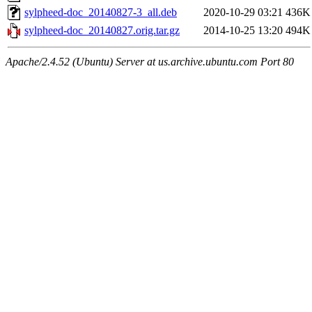
sylpheed-doc_20140827-3_all.deb
2020-10-29 03:21
436K
sylpheed-doc_20140827.orig.tar.gz
2014-10-25 13:20
494K
Apache/2.4.52 (Ubuntu) Server at us.archive.ubuntu.com Port 80