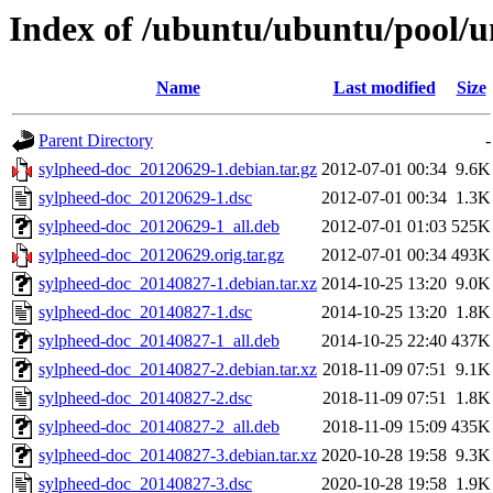
Index of /ubuntu/ubuntu/pool/u
Name
Last modified
Size
Parent Directory
-
sylpheed-doc_20120629-1.debian.tar.gz
2012-07-01 00:34
9.6K
sylpheed-doc_20120629-1.dsc
2012-07-01 00:34
1.3K
sylpheed-doc_20120629-1_all.deb
2012-07-01 01:03
525K
sylpheed-doc_20120629.orig.tar.gz
2012-07-01 00:34
493K
sylpheed-doc_20140827-1.debian.tar.xz
2014-10-25 13:20
9.0K
sylpheed-doc_20140827-1.dsc
2014-10-25 13:20
1.8K
sylpheed-doc_20140827-1_all.deb
2014-10-25 22:40
437K
sylpheed-doc_20140827-2.debian.tar.xz
2018-11-09 07:51
9.1K
sylpheed-doc_20140827-2.dsc
2018-11-09 07:51
1.8K
sylpheed-doc_20140827-2_all.deb
2018-11-09 15:09
435K
sylpheed-doc_20140827-3.debian.tar.xz
2020-10-28 19:58
9.3K
sylpheed-doc_20140827-3.dsc
2020-10-28 19:58
1.9K