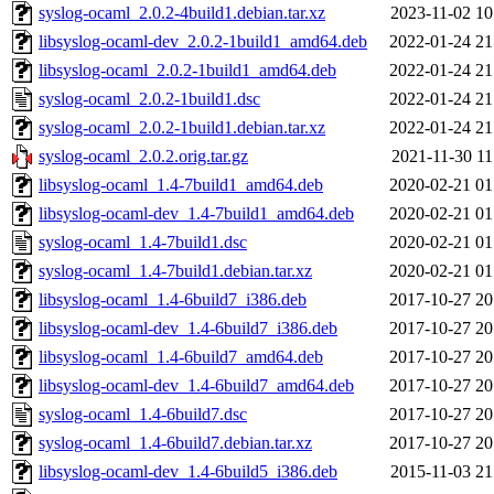
syslog-ocaml_2.0.2-4build1.debian.tar.xz
2023-11-02 10
libsyslog-ocaml-dev_2.0.2-1build1_amd64.deb
2022-01-24 21
libsyslog-ocaml_2.0.2-1build1_amd64.deb
2022-01-24 21
syslog-ocaml_2.0.2-1build1.dsc
2022-01-24 21
syslog-ocaml_2.0.2-1build1.debian.tar.xz
2022-01-24 21
syslog-ocaml_2.0.2.orig.tar.gz
2021-11-30 11
libsyslog-ocaml_1.4-7build1_amd64.deb
2020-02-21 01
libsyslog-ocaml-dev_1.4-7build1_amd64.deb
2020-02-21 01
syslog-ocaml_1.4-7build1.dsc
2020-02-21 01
syslog-ocaml_1.4-7build1.debian.tar.xz
2020-02-21 01
libsyslog-ocaml_1.4-6build7_i386.deb
2017-10-27 20
libsyslog-ocaml-dev_1.4-6build7_i386.deb
2017-10-27 20
libsyslog-ocaml_1.4-6build7_amd64.deb
2017-10-27 20
libsyslog-ocaml-dev_1.4-6build7_amd64.deb
2017-10-27 20
syslog-ocaml_1.4-6build7.dsc
2017-10-27 20
syslog-ocaml_1.4-6build7.debian.tar.xz
2017-10-27 20
libsyslog-ocaml-dev_1.4-6build5_i386.deb
2015-11-03 21