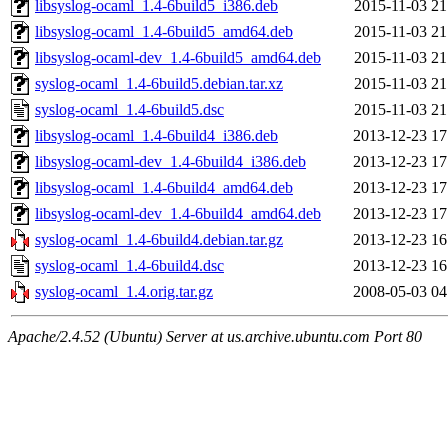
libsyslog-ocaml_1.4-6build5_i386.deb
2015-11-03 21
libsyslog-ocaml_1.4-6build5_amd64.deb
2015-11-03 21
libsyslog-ocaml-dev_1.4-6build5_amd64.deb
2015-11-03 21
syslog-ocaml_1.4-6build5.debian.tar.xz
2015-11-03 21
syslog-ocaml_1.4-6build5.dsc
2015-11-03 21
libsyslog-ocaml_1.4-6build4_i386.deb
2013-12-23 17
libsyslog-ocaml-dev_1.4-6build4_i386.deb
2013-12-23 17
libsyslog-ocaml_1.4-6build4_amd64.deb
2013-12-23 17
libsyslog-ocaml-dev_1.4-6build4_amd64.deb
2013-12-23 17
syslog-ocaml_1.4-6build4.debian.tar.gz
2013-12-23 16
syslog-ocaml_1.4-6build4.dsc
2013-12-23 16
syslog-ocaml_1.4.orig.tar.gz
2008-05-03 04
Apache/2.4.52 (Ubuntu) Server at us.archive.ubuntu.com Port 80