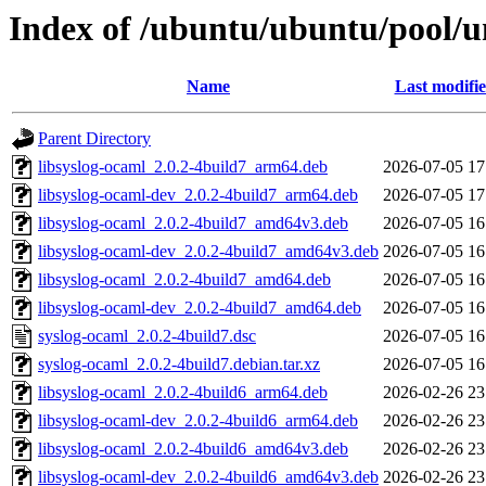
Index of /ubuntu/ubuntu/pool/un
Name
Last modifi
Parent Directory
libsyslog-ocaml_2.0.2-4build7_arm64.deb
2026-07-05 17
libsyslog-ocaml-dev_2.0.2-4build7_arm64.deb
2026-07-05 17
libsyslog-ocaml_2.0.2-4build7_amd64v3.deb
2026-07-05 16
libsyslog-ocaml-dev_2.0.2-4build7_amd64v3.deb
2026-07-05 16
libsyslog-ocaml_2.0.2-4build7_amd64.deb
2026-07-05 16
libsyslog-ocaml-dev_2.0.2-4build7_amd64.deb
2026-07-05 16
syslog-ocaml_2.0.2-4build7.dsc
2026-07-05 16
syslog-ocaml_2.0.2-4build7.debian.tar.xz
2026-07-05 16
libsyslog-ocaml_2.0.2-4build6_arm64.deb
2026-02-26 23
libsyslog-ocaml-dev_2.0.2-4build6_arm64.deb
2026-02-26 23
libsyslog-ocaml_2.0.2-4build6_amd64v3.deb
2026-02-26 23
libsyslog-ocaml-dev_2.0.2-4build6_amd64v3.deb
2026-02-26 23