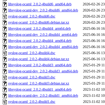
libsyslog-ocaml_2.0.2-4build6_amd64.deb
2026-02-26 23
libsyslog-ocaml-dev_2.0.2-4build6_amd64.deb
2026-02-26 23
syslog-ocaml_2.0.2-4build6.dsc
2026-02-26 23
syslog-ocaml_2.0.2-4build6.debian.tar.xz
2026-02-26 23
libsyslog-ocaml_2.0.2-4build4_arm64.deb
2025-06-16 16
libsyslog-ocaml-dev_2.0.2-4build4_arm64.deb
2025-06-16 16
libsyslog-ocaml_2.0.2-4build4_amd64.deb
2025-06-16 16
libsyslog-ocaml-dev_2.0.2-4build4_amd64.deb
2025-06-16 16
syslog-ocaml_2.0.2-4build4.dsc
2025-06-16 13
syslog-ocaml_2.0.2-4build4.debian.tar.xz
2025-06-16 13
libsyslog-ocaml_2.0.2-4build3_amd64.deb
2025-01-29 11
libsyslog-ocaml-dev_2.0.2-4build3_amd64.deb
2025-01-29 11
syslog-ocaml_2.0.2-4build3.dsc
2025-01-29 11
syslog-ocaml_2.0.2-4build3.debian.tar.xz
2025-01-29 11
libsyslog-ocaml_2.0.2-4build1_amd64.deb
2023-11-02 10
libsyslog-ocaml-dev_2.0.2-4build1_amd64.deb
2023-11-02 10
syslog-ocaml_2.0.2-4build1.dsc
2023-11-02 10