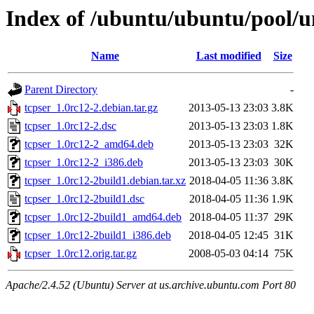
Index of /ubuntu/ubuntu/pool/un
Name
Last modified
Size
Parent Directory
-
tcpser_1.0rc12-2.debian.tar.gz
2013-05-13 23:03
3.8K
tcpser_1.0rc12-2.dsc
2013-05-13 23:03
1.8K
tcpser_1.0rc12-2_amd64.deb
2013-05-13 23:03
32K
tcpser_1.0rc12-2_i386.deb
2013-05-13 23:03
30K
tcpser_1.0rc12-2build1.debian.tar.xz
2018-04-05 11:36
3.8K
tcpser_1.0rc12-2build1.dsc
2018-04-05 11:36
1.9K
tcpser_1.0rc12-2build1_amd64.deb
2018-04-05 11:37
29K
tcpser_1.0rc12-2build1_i386.deb
2018-04-05 12:45
31K
tcpser_1.0rc12.orig.tar.gz
2008-05-03 04:14
75K
Apache/2.4.52 (Ubuntu) Server at us.archive.ubuntu.com Port 80