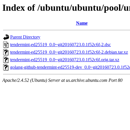
Index of /ubuntu/ubuntu/pool/u
Name
Parent Directory
tendermint-ed25519_0.0~git20160723.0.1f52c6f-2.dsc
tendermint-ed25519_0.0~git20160723.0.1f52c6f-2.debian.tar.xz
tendermint-ed25519_0.0~git20160723.0.1f52c6f.orig.tar.xz
golang-github-tendermint-ed25519-dev_0.0~git20160723.0.1f52c
Apache/2.4.52 (Ubuntu) Server at us.archive.ubuntu.com Port 80