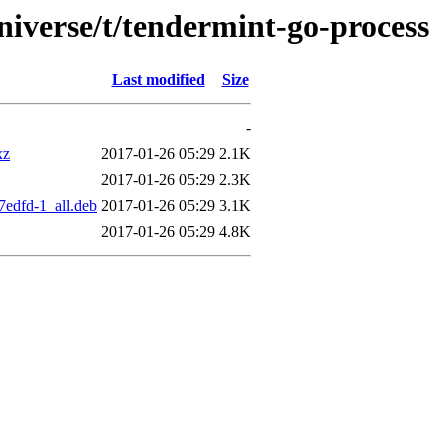
niverse/t/tendermint-go-process
Last modified
Size
-
xz
2017-01-26 05:29
2.1K
2017-01-26 05:29
2.3K
7edfd-1_all.deb
2017-01-26 05:29
3.1K
2017-01-26 05:29
4.8K