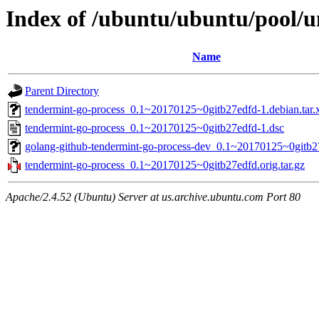
Index of /ubuntu/ubuntu/pool/u
Name
Parent Directory
tendermint-go-process_0.1~20170125~0gitb27edfd-1.debian.tar.
tendermint-go-process_0.1~20170125~0gitb27edfd-1.dsc
golang-github-tendermint-go-process-dev_0.1~20170125~0gitb2
tendermint-go-process_0.1~20170125~0gitb27edfd.orig.tar.gz
Apache/2.4.52 (Ubuntu) Server at us.archive.ubuntu.com Port 80