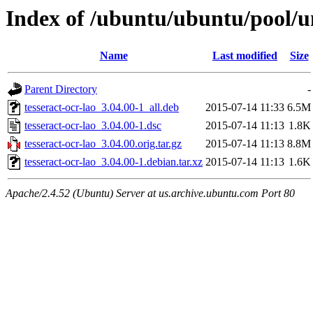
Index of /ubuntu/ubuntu/pool/un
Name
Last modified
Size
Parent Directory
-
tesseract-ocr-lao_3.04.00-1_all.deb
2015-07-14 11:33
6.5M
tesseract-ocr-lao_3.04.00-1.dsc
2015-07-14 11:13
1.8K
tesseract-ocr-lao_3.04.00.orig.tar.gz
2015-07-14 11:13
8.8M
tesseract-ocr-lao_3.04.00-1.debian.tar.xz
2015-07-14 11:13
1.6K
Apache/2.4.52 (Ubuntu) Server at us.archive.ubuntu.com Port 80