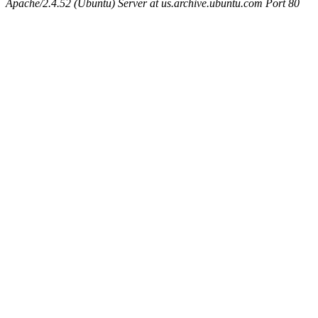
Apache/2.4.52 (Ubuntu) Server at us.archive.ubuntu.com Port 80