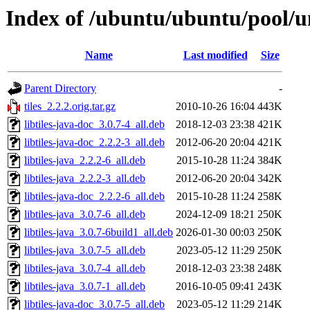
Index of /ubuntu/ubuntu/pool/uni
Name
Last modified
Size
Parent Directory
-
tiles_2.2.2.orig.tar.gz
2010-10-26 16:04
443K
libtiles-java-doc_3.0.7-4_all.deb
2018-12-03 23:38
421K
libtiles-java-doc_2.2.2-3_all.deb
2012-06-20 20:04
421K
libtiles-java_2.2.2-6_all.deb
2015-10-28 11:24
384K
libtiles-java_2.2.2-3_all.deb
2012-06-20 20:04
342K
libtiles-java-doc_2.2.2-6_all.deb
2015-10-28 11:24
258K
libtiles-java_3.0.7-6_all.deb
2024-12-09 18:21
250K
libtiles-java_3.0.7-6build1_all.deb
2026-01-30 00:03
250K
libtiles-java_3.0.7-5_all.deb
2023-05-12 11:29
250K
libtiles-java_3.0.7-4_all.deb
2018-12-03 23:38
248K
libtiles-java_3.0.7-1_all.deb
2016-10-05 09:41
243K
libtiles-java-doc_3.0.7-5_all.deb
2023-05-12 11:29
214K