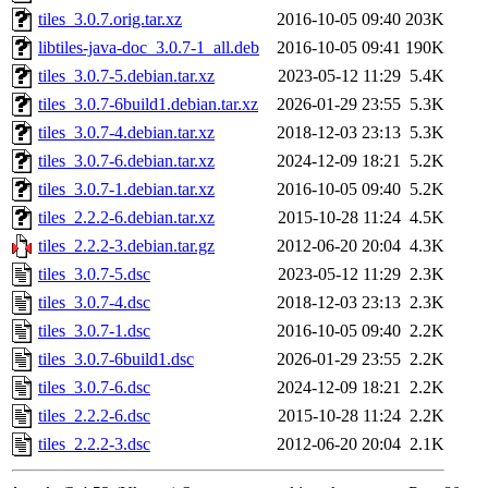
tiles_3.0.7.orig.tar.xz
2016-10-05 09:40
203K
libtiles-java-doc_3.0.7-1_all.deb
2016-10-05 09:41
190K
tiles_3.0.7-5.debian.tar.xz
2023-05-12 11:29
5.4K
tiles_3.0.7-6build1.debian.tar.xz
2026-01-29 23:55
5.3K
tiles_3.0.7-4.debian.tar.xz
2018-12-03 23:13
5.3K
tiles_3.0.7-6.debian.tar.xz
2024-12-09 18:21
5.2K
tiles_3.0.7-1.debian.tar.xz
2016-10-05 09:40
5.2K
tiles_2.2.2-6.debian.tar.xz
2015-10-28 11:24
4.5K
tiles_2.2.2-3.debian.tar.gz
2012-06-20 20:04
4.3K
tiles_3.0.7-5.dsc
2023-05-12 11:29
2.3K
tiles_3.0.7-4.dsc
2018-12-03 23:13
2.3K
tiles_3.0.7-1.dsc
2016-10-05 09:40
2.2K
tiles_3.0.7-6build1.dsc
2026-01-29 23:55
2.2K
tiles_3.0.7-6.dsc
2024-12-09 18:21
2.2K
tiles_2.2.2-6.dsc
2015-10-28 11:24
2.2K
tiles_2.2.2-3.dsc
2012-06-20 20:04
2.1K