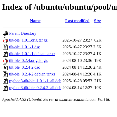
Index of /ubuntu/ubuntu/pool/uni
Name
Last modified
Size
Parent Directory
-
tilt-ble_1.0.1.orig.tar.gz
2025-10-27 23:27
62K
tilt-ble_1.0.1-1.dsc
2025-10-27 23:27
2.3K
tilt-ble_1.0.1-1.debian.tar.xz
2025-10-27 23:27
4.1K
tilt-ble_0.2.4.orig.tar.gz
2024-08-10 23:36
19K
tilt-ble_0.2.4-2.dsc
2024-08-14 12:26
2.4K
tilt-ble_0.2.4-2.debian.tar.xz
2024-08-14 12:26
4.1K
python3-tilt-ble_1.0.1-1_all.deb
2025-10-28 05:53
21K
python3-tilt-ble_0.2.4-2_all.deb
2024-08-14 12:27
19K
Apache/2.4.52 (Ubuntu) Server at us.archive.ubuntu.com Port 80