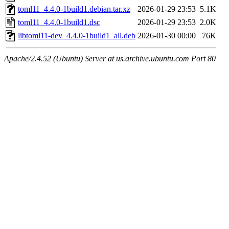
toml11_4.4.0-1build1.debian.tar.xz
2026-01-29 23:53
5.1K
toml11_4.4.0-1build1.dsc
2026-01-29 23:53
2.0K
libtoml11-dev_4.4.0-1build1_all.deb
2026-01-30 00:00
76K
Apache/2.4.52 (Ubuntu) Server at us.archive.ubuntu.com Port 80