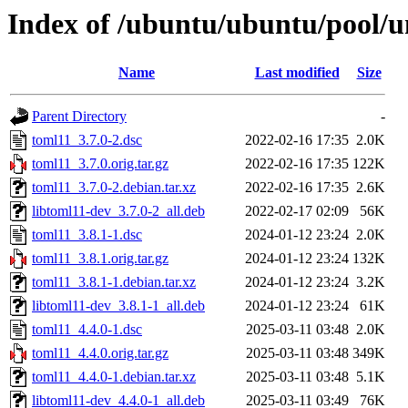
Index of /ubuntu/ubuntu/pool/u
Name
Last modified
Size
Parent Directory
-
toml11_3.7.0-2.dsc
2022-02-16 17:35
2.0K
toml11_3.7.0.orig.tar.gz
2022-02-16 17:35
122K
toml11_3.7.0-2.debian.tar.xz
2022-02-16 17:35
2.6K
libtoml11-dev_3.7.0-2_all.deb
2022-02-17 02:09
56K
toml11_3.8.1-1.dsc
2024-01-12 23:24
2.0K
toml11_3.8.1.orig.tar.gz
2024-01-12 23:24
132K
toml11_3.8.1-1.debian.tar.xz
2024-01-12 23:24
3.2K
libtoml11-dev_3.8.1-1_all.deb
2024-01-12 23:24
61K
toml11_4.4.0-1.dsc
2025-03-11 03:48
2.0K
toml11_4.4.0.orig.tar.gz
2025-03-11 03:48
349K
toml11_4.4.0-1.debian.tar.xz
2025-03-11 03:48
5.1K
libtoml11-dev_4.4.0-1_all.deb
2025-03-11 03:49
76K