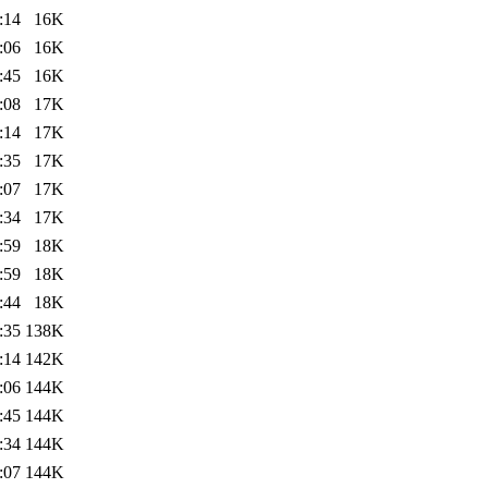
:14
16K
:06
16K
:45
16K
:08
17K
:14
17K
:35
17K
:07
17K
:34
17K
:59
18K
:59
18K
:44
18K
:35
138K
:14
142K
:06
144K
:45
144K
:34
144K
:07
144K