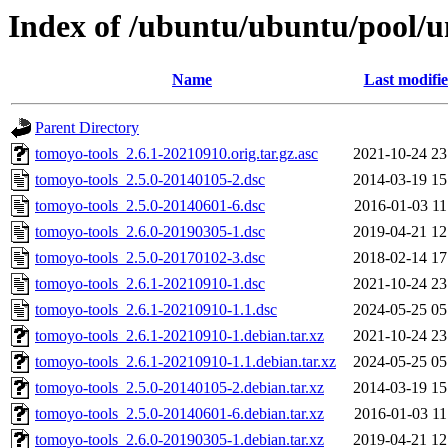
Index of /ubuntu/ubuntu/pool/u
Name
Last modifi
Parent Directory
tomoyo-tools_2.6.1-20210910.orig.tar.gz.asc
2021-10-24 23
tomoyo-tools_2.5.0-20140105-2.dsc
2014-03-19 15
tomoyo-tools_2.5.0-20140601-6.dsc
2016-01-03 11
tomoyo-tools_2.6.0-20190305-1.dsc
2019-04-21 12
tomoyo-tools_2.5.0-20170102-3.dsc
2018-02-14 17
tomoyo-tools_2.6.1-20210910-1.dsc
2021-10-24 23
tomoyo-tools_2.6.1-20210910-1.1.dsc
2024-05-25 05
tomoyo-tools_2.6.1-20210910-1.debian.tar.xz
2021-10-24 23
tomoyo-tools_2.6.1-20210910-1.1.debian.tar.xz
2024-05-25 05
tomoyo-tools_2.5.0-20140105-2.debian.tar.xz
2014-03-19 15
tomoyo-tools_2.5.0-20140601-6.debian.tar.xz
2016-01-03 11
tomoyo-tools_2.6.0-20190305-1.debian.tar.xz
2019-04-21 12