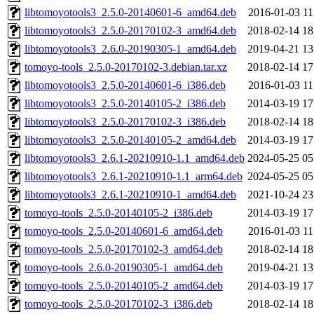
libtomoyotools3_2.5.0-20140601-6_amd64.deb
2016-01-03 11
libtomoyotools3_2.5.0-20170102-3_amd64.deb
2018-02-14 18
libtomoyotools3_2.6.0-20190305-1_amd64.deb
2019-04-21 13
tomoyo-tools_2.5.0-20170102-3.debian.tar.xz
2018-02-14 17
libtomoyotools3_2.5.0-20140601-6_i386.deb
2016-01-03 11
libtomoyotools3_2.5.0-20140105-2_i386.deb
2014-03-19 17
libtomoyotools3_2.5.0-20170102-3_i386.deb
2018-02-14 18
libtomoyotools3_2.5.0-20140105-2_amd64.deb
2014-03-19 17
libtomoyotools3_2.6.1-20210910-1.1_amd64.deb
2024-05-25 05
libtomoyotools3_2.6.1-20210910-1.1_arm64.deb
2024-05-25 05
libtomoyotools3_2.6.1-20210910-1_amd64.deb
2021-10-24 23
tomoyo-tools_2.5.0-20140105-2_i386.deb
2014-03-19 17
tomoyo-tools_2.5.0-20140601-6_amd64.deb
2016-01-03 11
tomoyo-tools_2.5.0-20170102-3_amd64.deb
2018-02-14 18
tomoyo-tools_2.6.0-20190305-1_amd64.deb
2019-04-21 13
tomoyo-tools_2.5.0-20140105-2_amd64.deb
2014-03-19 17
tomoyo-tools_2.5.0-20170102-3_i386.deb
2018-02-14 18