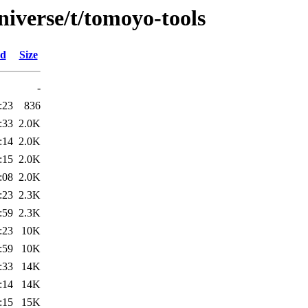
niverse/t/tomoyo-tools
ed
Size
-
:23
836
:33
2.0K
:14
2.0K
:15
2.0K
:08
2.0K
:23
2.3K
:59
2.3K
:23
10K
:59
10K
:33
14K
:14
14K
:15
15K