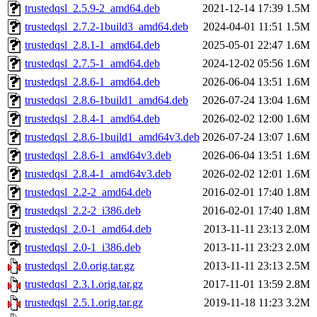
trustedqsl_2.5.9-2_amd64.deb
2021-12-14 17:39
1.5M
trustedqsl_2.7.2-1build3_amd64.deb
2024-04-01 11:51
1.5M
trustedqsl_2.8.1-1_amd64.deb
2025-05-01 22:47
1.6M
trustedqsl_2.7.5-1_amd64.deb
2024-12-02 05:56
1.6M
trustedqsl_2.8.6-1_amd64.deb
2026-06-04 13:51
1.6M
trustedqsl_2.8.6-1build1_amd64.deb
2026-07-24 13:04
1.6M
trustedqsl_2.8.4-1_amd64.deb
2026-02-02 12:00
1.6M
trustedqsl_2.8.6-1build1_amd64v3.deb
2026-07-24 13:07
1.6M
trustedqsl_2.8.6-1_amd64v3.deb
2026-06-04 13:51
1.6M
trustedqsl_2.8.4-1_amd64v3.deb
2026-02-02 12:01
1.6M
trustedqsl_2.2-2_amd64.deb
2016-02-01 17:40
1.8M
trustedqsl_2.2-2_i386.deb
2016-02-01 17:40
1.8M
trustedqsl_2.0-1_amd64.deb
2013-11-11 23:13
2.0M
trustedqsl_2.0-1_i386.deb
2013-11-11 23:23
2.0M
trustedqsl_2.0.orig.tar.gz
2013-11-11 23:13
2.5M
trustedqsl_2.3.1.orig.tar.gz
2017-11-01 13:59
2.8M
trustedqsl_2.5.1.orig.tar.gz
2019-11-18 11:23
3.2M