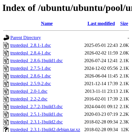
Index of /ubuntu/ubuntu/pool/un
Name
Last modified
Size
Parent Directory
-
trustedqsl_2.8.1-1.dsc
2025-05-01 22:43
2.0K
trustedqsl_2.8.4-1.dsc
2026-02-02 11:59
2.0K
trustedqsl_2.8.6-1build1.dsc
2026-07-24 12:41
2.1K
trustedqsl_2.7.5-1.dsc
2024-12-02 05:56
2.1K
trustedqsl_2.8.6-1.dsc
2026-06-04 11:45
2.1K
trustedqsl_2.5.9-2.dsc
2021-12-14 17:39
2.1K
trustedqsl_2.0-1.dsc
2013-11-11 23:13
2.1K
trustedqsl_2.2-2.dsc
2016-02-01 17:39
2.1K
trustedqsl_2.7.2-1build3.dsc
2024-04-01 09:12
2.1K
trustedqsl_2.5.1-1build1.dsc
2020-03-23 07:19
2.2K
trustedqsl_2.3.1-1build2.dsc
2018-02-28 09:34
2.3K
trustedqsl_2.3.1-1build2.debian.tar.xz
2018-02-28 09:34
12K