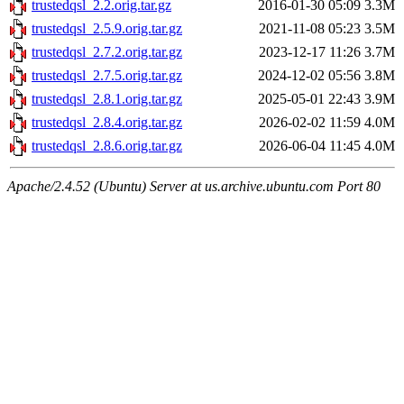
trustedqsl_2.2.orig.tar.gz
2016-01-30 05:09
3.3M
trustedqsl_2.5.9.orig.tar.gz
2021-11-08 05:23
3.5M
trustedqsl_2.7.2.orig.tar.gz
2023-12-17 11:26
3.7M
trustedqsl_2.7.5.orig.tar.gz
2024-12-02 05:56
3.8M
trustedqsl_2.8.1.orig.tar.gz
2025-05-01 22:43
3.9M
trustedqsl_2.8.4.orig.tar.gz
2026-02-02 11:59
4.0M
trustedqsl_2.8.6.orig.tar.gz
2026-06-04 11:45
4.0M
Apache/2.4.52 (Ubuntu) Server at us.archive.ubuntu.com Port 80