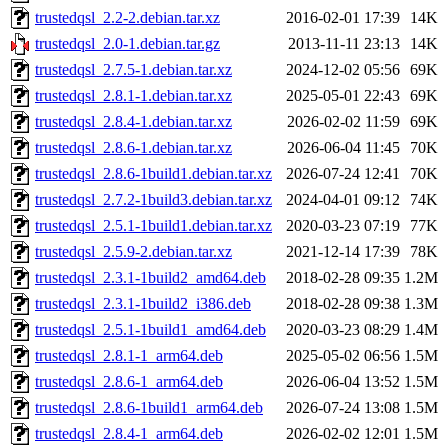
trustedqsl_2.2-2.debian.tar.xz
2016-02-01 17:39
14K
trustedqsl_2.0-1.debian.tar.gz
2013-11-11 23:13
14K
trustedqsl_2.7.5-1.debian.tar.xz
2024-12-02 05:56
69K
trustedqsl_2.8.1-1.debian.tar.xz
2025-05-01 22:43
69K
trustedqsl_2.8.4-1.debian.tar.xz
2026-02-02 11:59
69K
trustedqsl_2.8.6-1.debian.tar.xz
2026-06-04 11:45
70K
trustedqsl_2.8.6-1build1.debian.tar.xz
2026-07-24 12:41
70K
trustedqsl_2.7.2-1build3.debian.tar.xz
2024-04-01 09:12
74K
trustedqsl_2.5.1-1build1.debian.tar.xz
2020-03-23 07:19
77K
trustedqsl_2.5.9-2.debian.tar.xz
2021-12-14 17:39
78K
trustedqsl_2.3.1-1build2_amd64.deb
2018-02-28 09:35
1.2M
trustedqsl_2.3.1-1build2_i386.deb
2018-02-28 09:38
1.3M
trustedqsl_2.5.1-1build1_amd64.deb
2020-03-23 08:29
1.4M
trustedqsl_2.8.1-1_arm64.deb
2025-05-02 06:56
1.5M
trustedqsl_2.8.6-1_arm64.deb
2026-06-04 13:52
1.5M
trustedqsl_2.8.6-1build1_arm64.deb
2026-07-24 13:08
1.5M
trustedqsl_2.8.4-1_arm64.deb
2026-02-02 12:01
1.5M