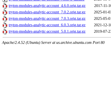
tryton-modules-analytic-account_4.6.0.orig.tar.gz
2017-11-1
tryton-modules-analytic-account_7.0.2.orig.tar.gz
2025-01-0
tryton-modules-analytic-account_7.0.3.orig.tar.gz
2025-05-0
tryton-modules-analytic-account_6.0.3.orig.tar.gz
2021-12-1
tryton-modules-analytic-account_5.0.1.orig.tar.gz
2019-07-2
Apache/2.4.52 (Ubuntu) Server at us.archive.ubuntu.com Port 80