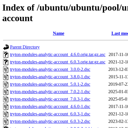
Index of /ubuntu/ubuntu/pool/un
account
Name
Last mod
Parent Directory
tryton-modules-analytic-account_4.6.0.orig.tar.gz.asc
2017-11-1
tryton-modules-analytic-account_6.0.3.orig.tar.gz.asc
2021-12-1
tryton-modules-analytic-account_3.0.0-2.dsc
2013-12-0
tryton-modules-analytic-account_3.8.0-1.dsc
2015-11-1
tryton-modules-analytic-account_5.0.1-2.dsc
2019-07-2
tryton-modules-analytic-account_7.0.2-1.dsc
2025-01-0
tryton-modules-analytic-account_7.0.3-1.dsc
2025-05-0
tryton-modules-analytic-account_4.6.0-1.dsc
2017-11-1
tryton-modules-analytic-account_6.0.3-1.dsc
2021-12-1
tryton-modules-analytic-account_6.0.3-2.dsc
2023-02-1