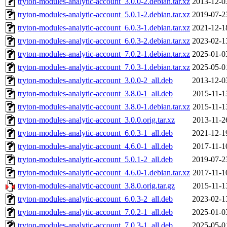
tryton-modules-analytic-account_3.0.0-2.debian.tar.xz
2013-12-0
tryton-modules-analytic-account_5.0.1-2.debian.tar.xz
2019-07-2
tryton-modules-analytic-account_6.0.3-1.debian.tar.xz
2021-12-1
tryton-modules-analytic-account_6.0.3-2.debian.tar.xz
2023-02-1
tryton-modules-analytic-account_7.0.2-1.debian.tar.xz
2025-01-0
tryton-modules-analytic-account_7.0.3-1.debian.tar.xz
2025-05-0
tryton-modules-analytic-account_3.0.0-2_all.deb
2013-12-0
tryton-modules-analytic-account_3.8.0-1_all.deb
2015-11-1
tryton-modules-analytic-account_3.8.0-1.debian.tar.xz
2015-11-1
tryton-modules-analytic-account_3.0.0.orig.tar.xz
2013-11-2
tryton-modules-analytic-account_6.0.3-1_all.deb
2021-12-1
tryton-modules-analytic-account_4.6.0-1_all.deb
2017-11-1
tryton-modules-analytic-account_5.0.1-2_all.deb
2019-07-2
tryton-modules-analytic-account_4.6.0-1.debian.tar.xz
2017-11-1
tryton-modules-analytic-account_3.8.0.orig.tar.gz
2015-11-1
tryton-modules-analytic-account_6.0.3-2_all.deb
2023-02-1
tryton-modules-analytic-account_7.0.2-1_all.deb
2025-01-0
tryton-modules-analytic-account_7.0.3-1_all.deb
2025-05-0