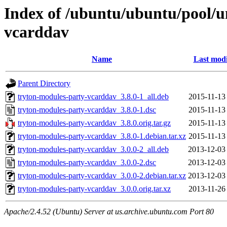
Index of /ubuntu/ubuntu/pool/u
vcarddav
Name
Last modi
Parent Directory
tryton-modules-party-vcarddav_3.8.0-1_all.deb
2015-11-13
tryton-modules-party-vcarddav_3.8.0-1.dsc
2015-11-13
tryton-modules-party-vcarddav_3.8.0.orig.tar.gz
2015-11-13
tryton-modules-party-vcarddav_3.8.0-1.debian.tar.xz
2015-11-13
tryton-modules-party-vcarddav_3.0.0-2_all.deb
2013-12-03
tryton-modules-party-vcarddav_3.0.0-2.dsc
2013-12-03
tryton-modules-party-vcarddav_3.0.0-2.debian.tar.xz
2013-12-03
tryton-modules-party-vcarddav_3.0.0.orig.tar.xz
2013-11-26
Apache/2.4.52 (Ubuntu) Server at us.archive.ubuntu.com Port 80