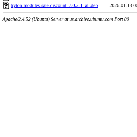
tryton-modules-sale-discount_7.0.2-1_all.deb
2026-01-13 0
Apache/2.4.52 (Ubuntu) Server at us.archive.ubuntu.com Port 80