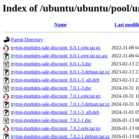
Index of /ubuntu/ubuntu/pool/un
Name
Last modifi
Parent Directory
tryton-modules-sale-discount_6.0.1.orig.tar.gz
2022-11-06 0
tryton-modules-sale-discount_6.0.1.orig.tar.gz.asc
2022-11-06 0
tryton-modules-sale-discount_6.0.1-3.dsc
2023-02-13 2
tryton-modules-sale-discount_6.0.1-3.debian.tar.xz
2023-02-13 2
tryton-modules-sale-discount_6.0.1-3_all.deb
2023-02-13 2
tryton-modules-sale-discount_7.0.1-3.dsc
2024-10-31 1
tryton-modules-sale-discount_7.0.1.orig.tar.gz
2024-10-31 1
tryton-modules-sale-discount_7.0.1-3.debian.tar.xz
2024-10-31 1
tryton-modules-sale-discount_7.0.1-3_all.deb
2024-11-01 0
tryton-modules-sale-discount_7.0.2-1.dsc
2026-01-13 0
tryton-modules-sale-discount_7.0.2.orig.tar.gz
2026-01-13 0
tryton-modules-sale-discount_7.0.2-1.debian.tar.xz
2026-01-13 0