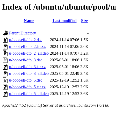
Index of /ubuntu/ubuntu/pool/un
Name
Last modified
Size
Parent Directory
-
u-boot-efi-dtb_2.dsc
2024-11-14 07:06
1.5K
u-boot-efi-dtb_2.tar.xz
2024-11-14 07:06
2.6K
u-boot-efi-dtb_2_all.deb
2024-11-14 07:07
3.2K
u-boot-efi-dtb_3.dsc
2025-05-01 18:06
1.5K
u-boot-efi-dtb_3.tar.xz
2025-05-01 18:06
2.8K
u-boot-efi-dtb_3_all.deb
2025-05-01 22:49
3.4K
u-boot-efi-dtb_5.dsc
2025-12-19 12:52
1.5K
u-boot-efi-dtb_5.tar.xz
2025-12-19 12:52
2.9K
u-boot-efi-dtb_5_all.deb
2025-12-19 12:53
3.6K
Apache/2.4.52 (Ubuntu) Server at us.archive.ubuntu.com Port 80