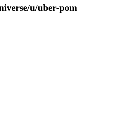
niverse/u/uber-pom