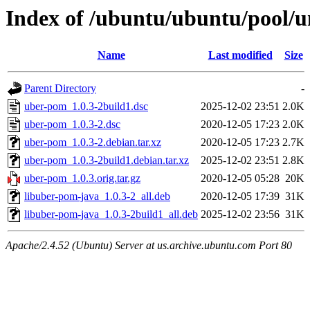
Index of /ubuntu/ubuntu/pool/u
Name
Last modified
Size
Parent Directory
-
uber-pom_1.0.3-2build1.dsc
2025-12-02 23:51
2.0K
uber-pom_1.0.3-2.dsc
2020-12-05 17:23
2.0K
uber-pom_1.0.3-2.debian.tar.xz
2020-12-05 17:23
2.7K
uber-pom_1.0.3-2build1.debian.tar.xz
2025-12-02 23:51
2.8K
uber-pom_1.0.3.orig.tar.gz
2020-12-05 05:28
20K
libuber-pom-java_1.0.3-2_all.deb
2020-12-05 17:39
31K
libuber-pom-java_1.0.3-2build1_all.deb
2025-12-02 23:56
31K
Apache/2.4.52 (Ubuntu) Server at us.archive.ubuntu.com Port 80