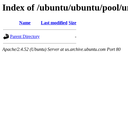
Index of /ubuntu/ubuntu/pool/u
Name
Last modified
Size
Parent Directory
-
Apache/2.4.52 (Ubuntu) Server at us.archive.ubuntu.com Port 80