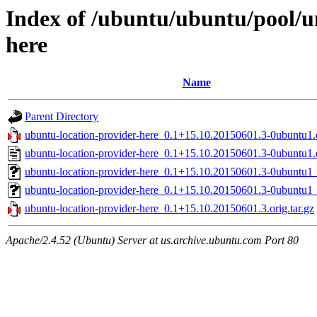
Index of /ubuntu/ubuntu/pool/u
here
Name
Parent Directory
ubuntu-location-provider-here_0.1+15.10.20150601.3-0ubuntu1.d
ubuntu-location-provider-here_0.1+15.10.20150601.3-0ubuntu1.
ubuntu-location-provider-here_0.1+15.10.20150601.3-0ubuntu
ubuntu-location-provider-here_0.1+15.10.20150601.3-0ubuntu1
ubuntu-location-provider-here_0.1+15.10.20150601.3.orig.tar.gz
Apache/2.4.52 (Ubuntu) Server at us.archive.ubuntu.com Port 80