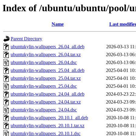
Index of /ubuntu/ubuntu/pool/u
Name
Last modifie
Parent Directory
ubuntukylin-wallpapers_26.04_all.deb
2026-03-13 11
ubuntukylin-wallpapers_26.04.tar.xz
2026-03-13 06
ubuntukylin-wallpapers_26.04.dsc
2026-03-13 06
ubuntukylin-wallpapers_25.04_all.deb
2025-04-01 10
ubuntukylin-wallpapers_25.04.tar.xz
2025-04-01 10
ubuntukylin-wallpapers_25.04.dsc
2025-04-01 10
ubuntukylin-wallpapers_24.04_all.deb
2024-03-23 22
ubuntukylin-wallpapers_24.04.tar.xz
2024-03-23 09
ubuntukylin-wallpapers_24.04.dsc
2024-03-23 09
ubuntukylin-wallpapers_20.10.1_all.deb
2020-10-08 11
ubuntukylin-wallpapers_20.10.1.tar.xz
2020-10-08 11
ubuntukylin-wallpapers_20.10.1.dsc
2020-10-08 11