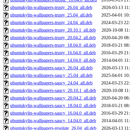
ubuntukylin-wallpapers-trusty_26.04_all.deb
2026-03-13 11
ubuntukylin-wallpapers-trusty_25.04_all.deb
2025-04-01 10
ubuntukylin-wallpapers-trusty_24.04_all.deb
2024-03-23 22
ubuntukylin-wallpapers-trusty_20.10.1_all.deb
2020-10-08 11
ubuntukylin-wallpapers-trusty_20.04.2_all.deb
2020-04-20 08
ubuntukylin-wallpapers-trusty_18.04.0_all.deb
2018-03-21 08
ubuntukylin-wallpapers-trusty_16.04.0_all.deb
2016-03-29 21
ubuntukylin-wallpapers-trusty_14.04.0_all.deb
2014-04-01 11
ubuntukylin-wallpapers-saucy_26.04_all.deb
2026-03-13 11
ubuntukylin-wallpapers-saucy_25.04_all.deb
2025-04-01 10
ubuntukylin-wallpapers-saucy_24.04_all.deb
2024-03-23 22
ubuntukylin-wallpapers-saucy_20.10.1_all.deb
2020-10-08 11
ubuntukylin-wallpapers-saucy_20.04.2_all.deb
2020-04-20 08
ubuntukylin-wallpapers-saucy_18.04.0_all.deb
2018-03-21 08
ubuntukylin-wallpapers-saucy_16.04.0_all.deb
2016-03-29 21
ubuntukylin-wallpapers-saucy_14.04.0_all.deb
2014-04-01 11
ubuntukylin-wallpapers-resolute_26.04_all.deb
2026-03-13 11