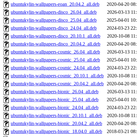
ubuntukylin-wallpapers-eoan_20.04.2_all.deb
2020-04-20 08
ubuntukylin-wallpapers-disco_26.04_all.deb
2026-03-13 11
ubuntukylin-wallpapers-disco_25.04_all.deb
2025-04-01 10
ubuntukylin-wallpapers-disco_24.04_all.deb
2024-03-23 22
ubuntukylin-wallpapers-disco_20.10.1_all.deb
2020-10-08 11
ubuntukylin-wallpapers-disco_20.04.2_all.deb
2020-04-20 08
ubuntukylin-wallpapers-cosmic_26.04_all.deb
2026-03-13 11
ubuntukylin-wallpapers-cosmic_25.04_all.deb
2025-04-01 10
ubuntukylin-wallpapers-cosmic_24.04_all.deb
2024-03-23 22
ubuntukylin-wallpapers-cosmic_20.10.1_all.deb
2020-10-08 11
ubuntukylin-wallpapers-cosmic_20.04.2_all.deb
2020-04-20 08
ubuntukylin-wallpapers-bionic_26.04_all.deb
2026-03-13 11
ubuntukylin-wallpapers-bionic_25.04_all.deb
2025-04-01 10
ubuntukylin-wallpapers-bionic_24.04_all.deb
2024-03-23 22
ubuntukylin-wallpapers-bionic_20.10.1_all.deb
2020-10-08 11
ubuntukylin-wallpapers-bionic_20.04.2_all.deb
2020-04-20 08
ubuntukylin-wallpapers-bionic_18.04.0_all.deb
2018-03-21 08