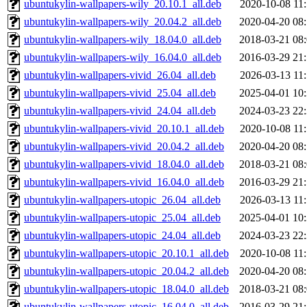
ubuntukylin-wallpapers-wily_20.10.1_all.deb
2020-10-08 11
ubuntukylin-wallpapers-wily_20.04.2_all.deb
2020-04-20 08
ubuntukylin-wallpapers-wily_18.04.0_all.deb
2018-03-21 08
ubuntukylin-wallpapers-wily_16.04.0_all.deb
2016-03-29 21
ubuntukylin-wallpapers-vivid_26.04_all.deb
2026-03-13 11
ubuntukylin-wallpapers-vivid_25.04_all.deb
2025-04-01 10
ubuntukylin-wallpapers-vivid_24.04_all.deb
2024-03-23 22
ubuntukylin-wallpapers-vivid_20.10.1_all.deb
2020-10-08 11
ubuntukylin-wallpapers-vivid_20.04.2_all.deb
2020-04-20 08
ubuntukylin-wallpapers-vivid_18.04.0_all.deb
2018-03-21 08
ubuntukylin-wallpapers-vivid_16.04.0_all.deb
2016-03-29 21
ubuntukylin-wallpapers-utopic_26.04_all.deb
2026-03-13 11
ubuntukylin-wallpapers-utopic_25.04_all.deb
2025-04-01 10
ubuntukylin-wallpapers-utopic_24.04_all.deb
2024-03-23 22
ubuntukylin-wallpapers-utopic_20.10.1_all.deb
2020-10-08 11
ubuntukylin-wallpapers-utopic_20.04.2_all.deb
2020-04-20 08
ubuntukylin-wallpapers-utopic_18.04.0_all.deb
2018-03-21 08
ubuntukylin-wallpapers-utopic_16.04.0_all.deb
2016-03-29 21