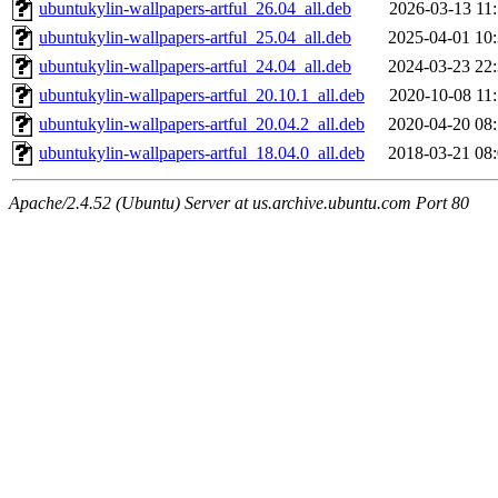
ubuntukylin-wallpapers-artful_26.04_all.deb
2026-03-13 11
ubuntukylin-wallpapers-artful_25.04_all.deb
2025-04-01 10
ubuntukylin-wallpapers-artful_24.04_all.deb
2024-03-23 22
ubuntukylin-wallpapers-artful_20.10.1_all.deb
2020-10-08 11
ubuntukylin-wallpapers-artful_20.04.2_all.deb
2020-04-20 08
ubuntukylin-wallpapers-artful_18.04.0_all.deb
2018-03-21 08
Apache/2.4.52 (Ubuntu) Server at us.archive.ubuntu.com Port 80