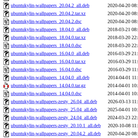
ubuntukylin-wallpapers_20.04.2_all.deb
2020-04-20 08
ubuntukylin-wallpapers_20.04.2.tar.xz
2020-04-20 08
ubuntukylin-wallpapers_20.04.2.dsc
2020-04-20 08
ubuntukylin-wallpapers_18.04.0_all.deb
2018-03-21 08
ubuntukylin-wallpapers_18.04.0.tar.xz
2018-03-20 22
ubuntukylin-wallpapers_18.04.0.dsc
2018-03-20 22
ubuntukylin-wallpapers_16.04.0_all.deb
2016-03-29 21
ubuntukylin-wallpapers_16.04.0.tar.xz
2016-03-29 11
ubuntukylin-wallpapers_16.04.0.dsc
2016-03-29 11
ubuntukylin-wallpapers_14.04.0_all.deb
2014-04-01 11
ubuntukylin-wallpapers_14.04.0.tar.gz
2014-04-01 10
ubuntukylin-wallpapers_14.04.0.dsc
2014-04-01 10
ubuntukylin-wallpapers-zesty_26.04_all.deb
2026-03-13 11
ubuntukylin-wallpapers-zesty_25.04_all.deb
2025-04-01 10
ubuntukylin-wallpapers-zesty_24.04_all.deb
2024-03-23 22
ubuntukylin-wallpapers-zesty_20.10.1_all.deb
2020-10-08 11
ubuntukylin-wallpapers-zesty_20.04.2_all.deb
2020-04-20 08