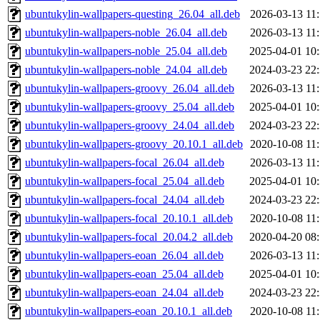
ubuntukylin-wallpapers-questing_26.04_all.deb
2026-03-13 11
ubuntukylin-wallpapers-noble_26.04_all.deb
2026-03-13 11
ubuntukylin-wallpapers-noble_25.04_all.deb
2025-04-01 10
ubuntukylin-wallpapers-noble_24.04_all.deb
2024-03-23 22
ubuntukylin-wallpapers-groovy_26.04_all.deb
2026-03-13 11
ubuntukylin-wallpapers-groovy_25.04_all.deb
2025-04-01 10
ubuntukylin-wallpapers-groovy_24.04_all.deb
2024-03-23 22
ubuntukylin-wallpapers-groovy_20.10.1_all.deb
2020-10-08 11
ubuntukylin-wallpapers-focal_26.04_all.deb
2026-03-13 11
ubuntukylin-wallpapers-focal_25.04_all.deb
2025-04-01 10
ubuntukylin-wallpapers-focal_24.04_all.deb
2024-03-23 22
ubuntukylin-wallpapers-focal_20.10.1_all.deb
2020-10-08 11
ubuntukylin-wallpapers-focal_20.04.2_all.deb
2020-04-20 08
ubuntukylin-wallpapers-eoan_26.04_all.deb
2026-03-13 11
ubuntukylin-wallpapers-eoan_25.04_all.deb
2025-04-01 10
ubuntukylin-wallpapers-eoan_24.04_all.deb
2024-03-23 22
ubuntukylin-wallpapers-eoan_20.10.1_all.deb
2020-10-08 11