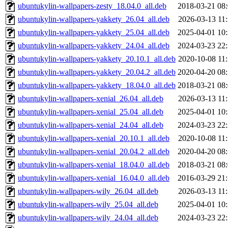
ubuntukylin-wallpapers-zesty_18.04.0_all.deb
2018-03-21 08
ubuntukylin-wallpapers-yakkety_26.04_all.deb
2026-03-13 11
ubuntukylin-wallpapers-yakkety_25.04_all.deb
2025-04-01 10
ubuntukylin-wallpapers-yakkety_24.04_all.deb
2024-03-23 22
ubuntukylin-wallpapers-yakkety_20.10.1_all.deb
2020-10-08 11
ubuntukylin-wallpapers-yakkety_20.04.2_all.deb
2020-04-20 08
ubuntukylin-wallpapers-yakkety_18.04.0_all.deb
2018-03-21 08
ubuntukylin-wallpapers-xenial_26.04_all.deb
2026-03-13 11
ubuntukylin-wallpapers-xenial_25.04_all.deb
2025-04-01 10
ubuntukylin-wallpapers-xenial_24.04_all.deb
2024-03-23 22
ubuntukylin-wallpapers-xenial_20.10.1_all.deb
2020-10-08 11
ubuntukylin-wallpapers-xenial_20.04.2_all.deb
2020-04-20 08
ubuntukylin-wallpapers-xenial_18.04.0_all.deb
2018-03-21 08
ubuntukylin-wallpapers-xenial_16.04.0_all.deb
2016-03-29 21
ubuntukylin-wallpapers-wily_26.04_all.deb
2026-03-13 11
ubuntukylin-wallpapers-wily_25.04_all.deb
2025-04-01 10
ubuntukylin-wallpapers-wily_24.04_all.deb
2024-03-23 22