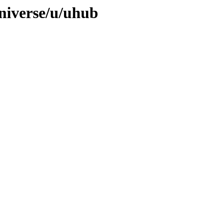
niverse/u/uhub