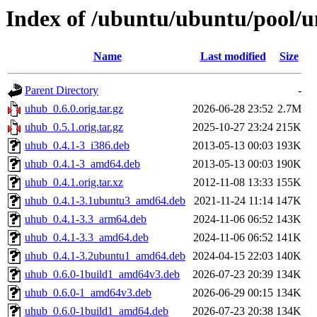
Index of /ubuntu/ubuntu/pool/u
Name
Last modified
Size
Parent Directory
-
uhub_0.6.0.orig.tar.gz
2026-06-28 23:52
2.7M
uhub_0.5.1.orig.tar.gz
2025-10-27 23:24
215K
uhub_0.4.1-3_i386.deb
2013-05-13 00:03
193K
uhub_0.4.1-3_amd64.deb
2013-05-13 00:03
190K
uhub_0.4.1.orig.tar.xz
2012-11-08 13:33
155K
uhub_0.4.1-3.1ubuntu3_amd64.deb
2021-11-24 11:14
147K
uhub_0.4.1-3.3_arm64.deb
2024-11-06 06:52
143K
uhub_0.4.1-3.3_amd64.deb
2024-11-06 06:52
141K
uhub_0.4.1-3.2ubuntu1_amd64.deb
2024-04-15 22:03
140K
uhub_0.6.0-1build1_amd64v3.deb
2026-07-23 20:39
134K
uhub_0.6.0-1_amd64v3.deb
2026-06-29 00:15
134K
uhub_0.6.0-1build1_amd64.deb
2026-07-23 20:38
134K