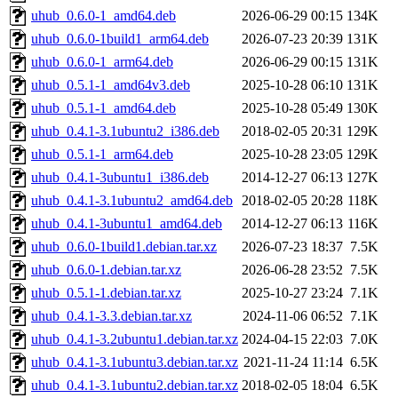
uhub_0.6.0-1_amd64.deb
2026-06-29 00:15
134K
uhub_0.6.0-1build1_arm64.deb
2026-07-23 20:39
131K
uhub_0.6.0-1_arm64.deb
2026-06-29 00:15
131K
uhub_0.5.1-1_amd64v3.deb
2025-10-28 06:10
131K
uhub_0.5.1-1_amd64.deb
2025-10-28 05:49
130K
uhub_0.4.1-3.1ubuntu2_i386.deb
2018-02-05 20:31
129K
uhub_0.5.1-1_arm64.deb
2025-10-28 23:05
129K
uhub_0.4.1-3ubuntu1_i386.deb
2014-12-27 06:13
127K
uhub_0.4.1-3.1ubuntu2_amd64.deb
2018-02-05 20:28
118K
uhub_0.4.1-3ubuntu1_amd64.deb
2014-12-27 06:13
116K
uhub_0.6.0-1build1.debian.tar.xz
2026-07-23 18:37
7.5K
uhub_0.6.0-1.debian.tar.xz
2026-06-28 23:52
7.5K
uhub_0.5.1-1.debian.tar.xz
2025-10-27 23:24
7.1K
uhub_0.4.1-3.3.debian.tar.xz
2024-11-06 06:52
7.1K
uhub_0.4.1-3.2ubuntu1.debian.tar.xz
2024-04-15 22:03
7.0K
uhub_0.4.1-3.1ubuntu3.debian.tar.xz
2021-11-24 11:14
6.5K
uhub_0.4.1-3.1ubuntu2.debian.tar.xz
2018-02-05 18:04
6.5K