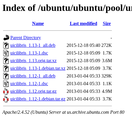
Index of /ubuntu/ubuntu/pool/un
Name
Last modified
Size
Parent Directory
-
uicilibris_1.13-1_all.deb
2015-12-18 05:40
272K
uicilibris_1.13-1.dsc
2015-12-18 05:09
1.7K
uicilibris_1.13.orig.tar.xz
2015-12-18 05:09
3.6M
uicilibris_1.13-1.debian.tar.xz
2015-12-18 05:09
3.7K
uicilibris_1.12-1_all.deb
2013-01-04 05:33
329K
uicilibris_1.12-1.dsc
2013-01-04 05:33
1.1K
uicilibris_1.12.orig.tar.gz
2013-01-04 05:33
4.9M
uicilibris_1.12-1.debian.tar.gz
2013-01-04 05:33
3.7K
Apache/2.4.52 (Ubuntu) Server at us.archive.ubuntu.com Port 80