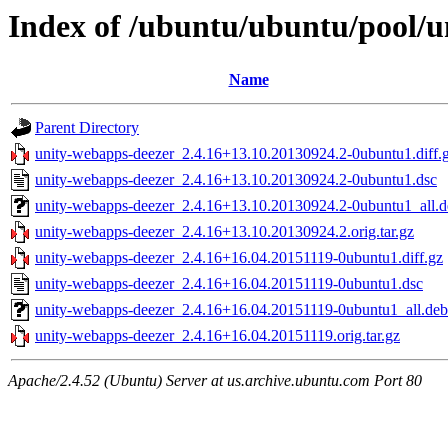
Index of /ubuntu/ubuntu/pool/u
Name
Parent Directory
unity-webapps-deezer_2.4.16+13.10.20130924.2-0ubuntu1.diff.
unity-webapps-deezer_2.4.16+13.10.20130924.2-0ubuntu1.dsc
unity-webapps-deezer_2.4.16+13.10.20130924.2-0ubuntu1_all.d
unity-webapps-deezer_2.4.16+13.10.20130924.2.orig.tar.gz
unity-webapps-deezer_2.4.16+16.04.20151119-0ubuntu1.diff.gz
unity-webapps-deezer_2.4.16+16.04.20151119-0ubuntu1.dsc
unity-webapps-deezer_2.4.16+16.04.20151119-0ubuntu1_all.deb
unity-webapps-deezer_2.4.16+16.04.20151119.orig.tar.gz
Apache/2.4.52 (Ubuntu) Server at us.archive.ubuntu.com Port 80