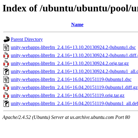
Index of /ubuntu/ubuntu/pool/u
Name
Parent Directory
unity-webapps-librefm_2.4.16+13.10.20130924.2-0ubuntu1.dsc
unity-webapps-librefm_2.4.16+13.10.20130924.2-0ubuntu1.diff.
unity-webapps-librefm_2.4.16+13.10.20130924.2.orig.tar.gz
unity-webapps-librefm_2.4.16+13.10.20130924.2-0ubuntu1_all.
unity-webapps-librefm_2.4.16+16.04.20151119-0ubuntu1.dsc
unity-webapps-librefm_2.4.16+16.04.20151119-0ubuntu1.diff.gz
unity-webapps-librefm_2.4.16+16.04.20151119.orig.tar.gz
unity-webapps-librefm_2.4.16+16.04.20151119-0ubuntu1_all.de
Apache/2.4.52 (Ubuntu) Server at us.archive.ubuntu.com Port 80