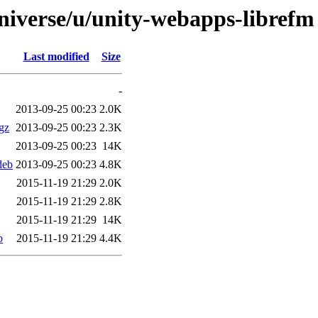
niverse/u/unity-webapps-librefm
Last modified
Size
-
2013-09-25 00:23
2.0K
gz
2013-09-25 00:23
2.3K
2013-09-25 00:23
14K
deb
2013-09-25 00:23
4.8K
2015-11-19 21:29
2.0K
2015-11-19 21:29
2.8K
2015-11-19 21:29
14K
b
2015-11-19 21:29
4.4K