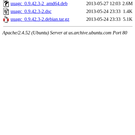
uuagc_0.9.42.3-2_amd64.deb
2013-05-27 12:03
2.6M
uuagc_0.9.42.3-2.dsc
2013-05-24 23:33
1.4K
uuagc_0.9.42.3-2.debian.tar.gz
2013-05-24 23:33
5.1K
Apache/2.4.52 (Ubuntu) Server at us.archive.ubuntu.com Port 80