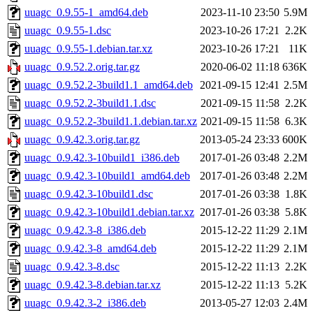
uuagc_0.9.55-1_amd64.deb
2023-11-10 23:50
5.9M
uuagc_0.9.55-1.dsc
2023-10-26 17:21
2.2K
uuagc_0.9.55-1.debian.tar.xz
2023-10-26 17:21
11K
uuagc_0.9.52.2.orig.tar.gz
2020-06-02 11:18
636K
uuagc_0.9.52.2-3build1.1_amd64.deb
2021-09-15 12:41
2.5M
uuagc_0.9.52.2-3build1.1.dsc
2021-09-15 11:58
2.2K
uuagc_0.9.52.2-3build1.1.debian.tar.xz
2021-09-15 11:58
6.3K
uuagc_0.9.42.3.orig.tar.gz
2013-05-24 23:33
600K
uuagc_0.9.42.3-10build1_i386.deb
2017-01-26 03:48
2.2M
uuagc_0.9.42.3-10build1_amd64.deb
2017-01-26 03:48
2.2M
uuagc_0.9.42.3-10build1.dsc
2017-01-26 03:38
1.8K
uuagc_0.9.42.3-10build1.debian.tar.xz
2017-01-26 03:38
5.8K
uuagc_0.9.42.3-8_i386.deb
2015-12-22 11:29
2.1M
uuagc_0.9.42.3-8_amd64.deb
2015-12-22 11:29
2.1M
uuagc_0.9.42.3-8.dsc
2015-12-22 11:13
2.2K
uuagc_0.9.42.3-8.debian.tar.xz
2015-12-22 11:13
5.2K
uuagc_0.9.42.3-2_i386.deb
2013-05-27 12:03
2.4M