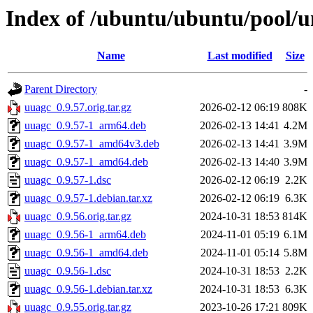
Index of /ubuntu/ubuntu/pool/u
Name
Last modified
Size
Parent Directory
-
uuagc_0.9.57.orig.tar.gz
2026-02-12 06:19
808K
uuagc_0.9.57-1_arm64.deb
2026-02-13 14:41
4.2M
uuagc_0.9.57-1_amd64v3.deb
2026-02-13 14:41
3.9M
uuagc_0.9.57-1_amd64.deb
2026-02-13 14:40
3.9M
uuagc_0.9.57-1.dsc
2026-02-12 06:19
2.2K
uuagc_0.9.57-1.debian.tar.xz
2026-02-12 06:19
6.3K
uuagc_0.9.56.orig.tar.gz
2024-10-31 18:53
814K
uuagc_0.9.56-1_arm64.deb
2024-11-01 05:19
6.1M
uuagc_0.9.56-1_amd64.deb
2024-11-01 05:14
5.8M
uuagc_0.9.56-1.dsc
2024-10-31 18:53
2.2K
uuagc_0.9.56-1.debian.tar.xz
2024-10-31 18:53
6.3K
uuagc_0.9.55.orig.tar.gz
2023-10-26 17:21
809K