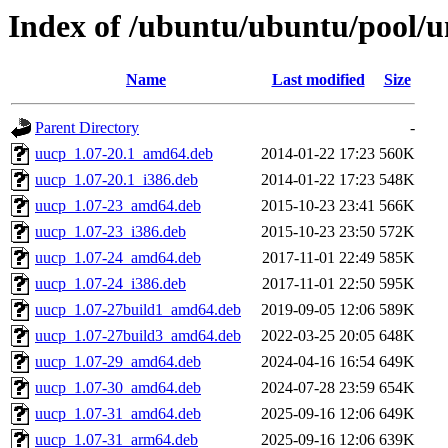
Index of /ubuntu/ubuntu/pool/u
Name
Last modified
Size
Parent Directory
-
uucp_1.07-20.1_amd64.deb
2014-01-22 17:23
560K
uucp_1.07-20.1_i386.deb
2014-01-22 17:23
548K
uucp_1.07-23_amd64.deb
2015-10-23 23:41
566K
uucp_1.07-23_i386.deb
2015-10-23 23:50
572K
uucp_1.07-24_amd64.deb
2017-11-01 22:49
585K
uucp_1.07-24_i386.deb
2017-11-01 22:50
595K
uucp_1.07-27build1_amd64.deb
2019-09-05 12:06
589K
uucp_1.07-27build3_amd64.deb
2022-03-25 20:05
648K
uucp_1.07-29_amd64.deb
2024-04-16 16:54
649K
uucp_1.07-30_amd64.deb
2024-07-28 23:59
654K
uucp_1.07-31_amd64.deb
2025-09-16 12:06
649K
uucp_1.07-31_arm64.deb
2025-09-16 12:06
639K