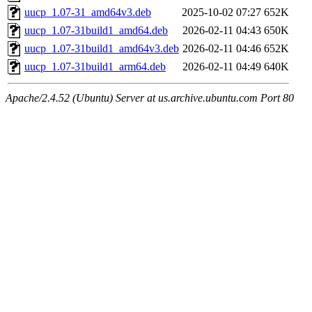
uucp_1.07-31_amd64v3.deb
2025-10-02 07:27
652K
uucp_1.07-31build1_amd64.deb
2026-02-11 04:43
650K
uucp_1.07-31build1_amd64v3.deb
2026-02-11 04:46
652K
uucp_1.07-31build1_arm64.deb
2026-02-11 04:49
640K
Apache/2.4.52 (Ubuntu) Server at us.archive.ubuntu.com Port 80