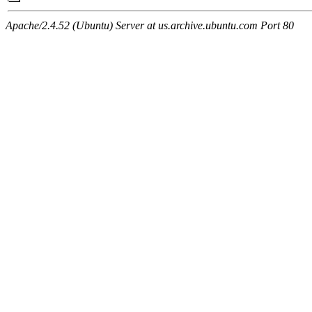
Apache/2.4.52 (Ubuntu) Server at us.archive.ubuntu.com Port 80