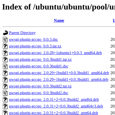
Index of /ubuntu/ubuntu/pool/u
Name
L
Parent Directory
uwsgi-plugin-gccgo_0.0.3.dsc
20
uwsgi-plugin-gccgo_0.0.3.tar.xz
20
uwsgi-plugin-gccgo_2.0.28+1ubuntu1+0.0.3_amd64.deb
20
uwsgi-plugin-gccgo_0.0.3build1.tar.xz
20
uwsgi-plugin-gccgo_0.0.3build1.dsc
20
uwsgi-plugin-gccgo_2.0.29+1build1+0.0.3build1_amd64.deb
20
uwsgi-plugin-gccgo_2.0.29+1build1+0.0.3build1_arm64.deb
20
uwsgi-plugin-gccgo_0.0.3build2.tar.xz
20
uwsgi-plugin-gccgo_0.0.3build2.dsc
20
uwsgi-plugin-gccgo_2.0.31+2+0.0.3build2_amd64.deb
20
uwsgi-plugin-gccgo_2.0.31+2+0.0.3build2_amd64v3.deb
20
uwsgi-plugin-gccgo_2.0.31+2+0.0.3build2_arm64.deb
20