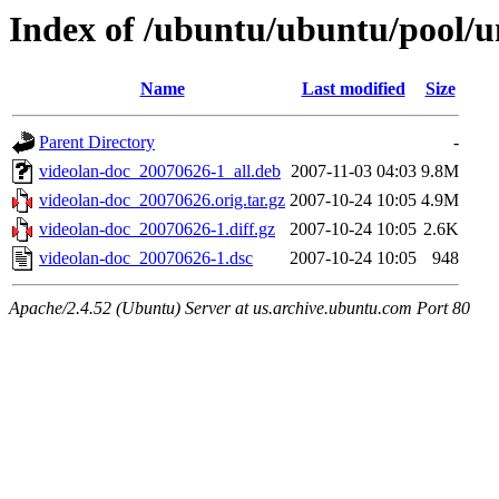
Index of /ubuntu/ubuntu/pool/u
Name
Last modified
Size
Parent Directory
-
videolan-doc_20070626-1_all.deb
2007-11-03 04:03
9.8M
videolan-doc_20070626.orig.tar.gz
2007-10-24 10:05
4.9M
videolan-doc_20070626-1.diff.gz
2007-10-24 10:05
2.6K
videolan-doc_20070626-1.dsc
2007-10-24 10:05
948
Apache/2.4.52 (Ubuntu) Server at us.archive.ubuntu.com Port 80