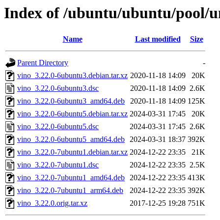
Index of /ubuntu/ubuntu/pool/u
Name
Last modified
Size
Parent Directory
-
vino_3.22.0-6ubuntu3.debian.tar.xz
2020-11-18 14:09
20K
vino_3.22.0-6ubuntu3.dsc
2020-11-18 14:09
2.6K
vino_3.22.0-6ubuntu3_amd64.deb
2020-11-18 14:09
125K
vino_3.22.0-6ubuntu5.debian.tar.xz
2024-03-31 17:45
20K
vino_3.22.0-6ubuntu5.dsc
2024-03-31 17:45
2.6K
vino_3.22.0-6ubuntu5_amd64.deb
2024-03-31 18:37
392K
vino_3.22.0-7ubuntu1.debian.tar.xz
2024-12-22 23:35
21K
vino_3.22.0-7ubuntu1.dsc
2024-12-22 23:35
2.5K
vino_3.22.0-7ubuntu1_amd64.deb
2024-12-22 23:35
413K
vino_3.22.0-7ubuntu1_arm64.deb
2024-12-22 23:35
392K
vino_3.22.0.orig.tar.xz
2017-12-25 19:28
751K