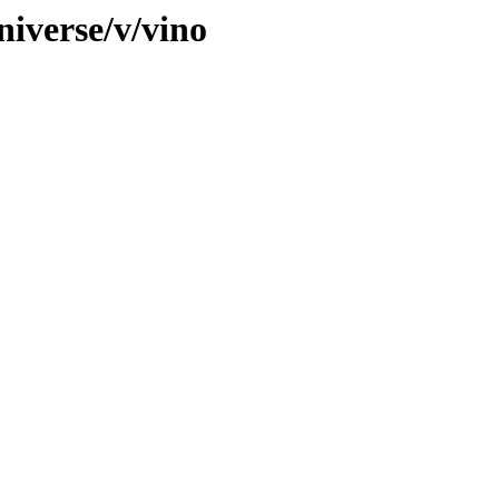
niverse/v/vino