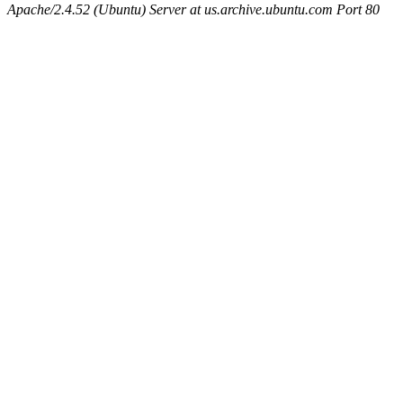
Apache/2.4.52 (Ubuntu) Server at us.archive.ubuntu.com Port 80