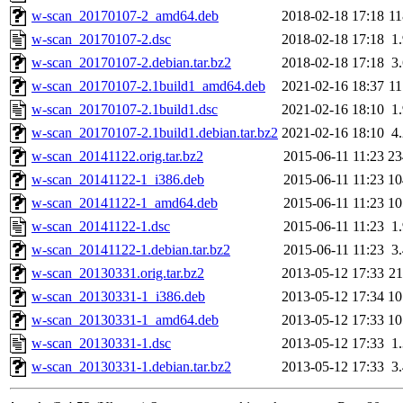
w-scan_20170107-2_amd64.deb
2018-02-18 17:18
1
w-scan_20170107-2.dsc
2018-02-18 17:18
1
w-scan_20170107-2.debian.tar.bz2
2018-02-18 17:18
3
w-scan_20170107-2.1build1_amd64.deb
2021-02-16 18:37
1
w-scan_20170107-2.1build1.dsc
2021-02-16 18:10
1
w-scan_20170107-2.1build1.debian.tar.bz2
2021-02-16 18:10
4
w-scan_20141122.orig.tar.bz2
2015-06-11 11:23
2
w-scan_20141122-1_i386.deb
2015-06-11 11:23
1
w-scan_20141122-1_amd64.deb
2015-06-11 11:23
1
w-scan_20141122-1.dsc
2015-06-11 11:23
1
w-scan_20141122-1.debian.tar.bz2
2015-06-11 11:23
3
w-scan_20130331.orig.tar.bz2
2013-05-12 17:33
2
w-scan_20130331-1_i386.deb
2013-05-12 17:34
1
w-scan_20130331-1_amd64.deb
2013-05-12 17:33
1
w-scan_20130331-1.dsc
2013-05-12 17:33
1
w-scan_20130331-1.debian.tar.bz2
2013-05-12 17:33
3