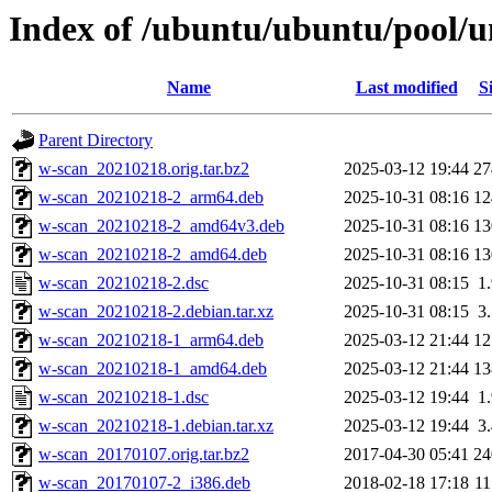
Index of /ubuntu/ubuntu/pool/u
Name
Last modified
S
Parent Directory
w-scan_20210218.orig.tar.bz2
2025-03-12 19:44
2
w-scan_20210218-2_arm64.deb
2025-10-31 08:16
1
w-scan_20210218-2_amd64v3.deb
2025-10-31 08:16
1
w-scan_20210218-2_amd64.deb
2025-10-31 08:16
1
w-scan_20210218-2.dsc
2025-10-31 08:15
1
w-scan_20210218-2.debian.tar.xz
2025-10-31 08:15
3
w-scan_20210218-1_arm64.deb
2025-03-12 21:44
1
w-scan_20210218-1_amd64.deb
2025-03-12 21:44
1
w-scan_20210218-1.dsc
2025-03-12 19:44
1
w-scan_20210218-1.debian.tar.xz
2025-03-12 19:44
3
w-scan_20170107.orig.tar.bz2
2017-04-30 05:41
2
w-scan_20170107-2_i386.deb
2018-02-18 17:18
1