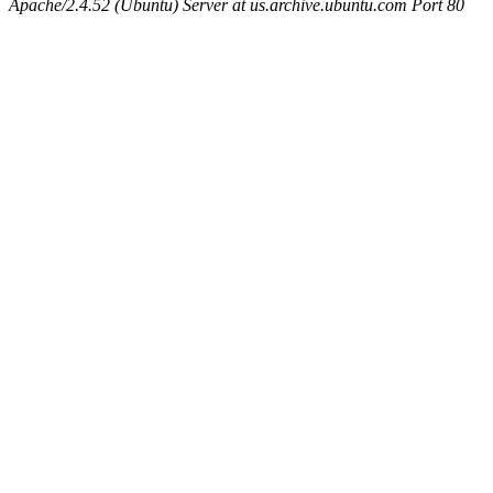
Apache/2.4.52 (Ubuntu) Server at us.archive.ubuntu.com Port 80