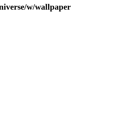
niverse/w/wallpaper