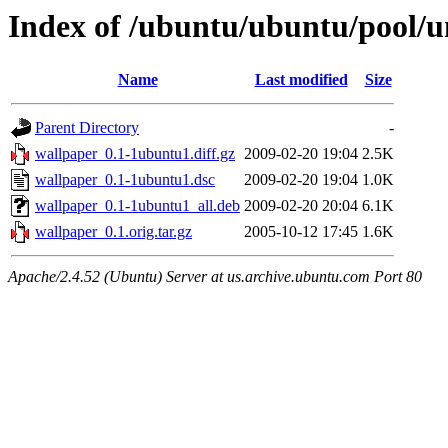
Index of /ubuntu/ubuntu/pool/u
Name
Last modified
Size
Parent Directory
-
wallpaper_0.1-1ubuntu1.diff.gz
2009-02-20 19:04
2.5K
wallpaper_0.1-1ubuntu1.dsc
2009-02-20 19:04
1.0K
wallpaper_0.1-1ubuntu1_all.deb
2009-02-20 20:04
6.1K
wallpaper_0.1.orig.tar.gz
2005-10-12 17:45
1.6K
Apache/2.4.52 (Ubuntu) Server at us.archive.ubuntu.com Port 80