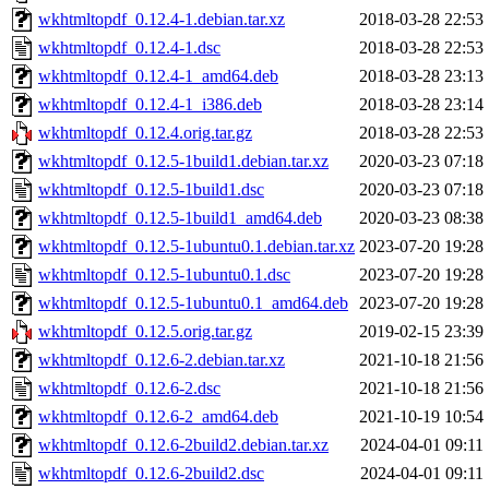
wkhtmltopdf_0.12.4-1.debian.tar.xz
2018-03-28 22:53
wkhtmltopdf_0.12.4-1.dsc
2018-03-28 22:53
wkhtmltopdf_0.12.4-1_amd64.deb
2018-03-28 23:13
wkhtmltopdf_0.12.4-1_i386.deb
2018-03-28 23:14
wkhtmltopdf_0.12.4.orig.tar.gz
2018-03-28 22:53
wkhtmltopdf_0.12.5-1build1.debian.tar.xz
2020-03-23 07:18
wkhtmltopdf_0.12.5-1build1.dsc
2020-03-23 07:18
wkhtmltopdf_0.12.5-1build1_amd64.deb
2020-03-23 08:38
wkhtmltopdf_0.12.5-1ubuntu0.1.debian.tar.xz
2023-07-20 19:28
wkhtmltopdf_0.12.5-1ubuntu0.1.dsc
2023-07-20 19:28
wkhtmltopdf_0.12.5-1ubuntu0.1_amd64.deb
2023-07-20 19:28
wkhtmltopdf_0.12.5.orig.tar.gz
2019-02-15 23:39
wkhtmltopdf_0.12.6-2.debian.tar.xz
2021-10-18 21:56
wkhtmltopdf_0.12.6-2.dsc
2021-10-18 21:56
wkhtmltopdf_0.12.6-2_amd64.deb
2021-10-19 10:54
wkhtmltopdf_0.12.6-2build2.debian.tar.xz
2024-04-01 09:11
wkhtmltopdf_0.12.6-2build2.dsc
2024-04-01 09:11