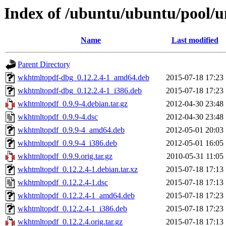
Index of /ubuntu/ubuntu/pool/
Name
Last modified
Parent Directory
wkhtmltopdf-dbg_0.12.2.4-1_amd64.deb
2015-07-18 17:23
wkhtmltopdf-dbg_0.12.2.4-1_i386.deb
2015-07-18 17:23
wkhtmltopdf_0.9.9-4.debian.tar.gz
2012-04-30 23:48
wkhtmltopdf_0.9.9-4.dsc
2012-04-30 23:48
wkhtmltopdf_0.9.9-4_amd64.deb
2012-05-01 20:03
wkhtmltopdf_0.9.9-4_i386.deb
2012-05-01 16:05
wkhtmltopdf_0.9.9.orig.tar.gz
2010-05-31 11:05
wkhtmltopdf_0.12.2.4-1.debian.tar.xz
2015-07-18 17:13
wkhtmltopdf_0.12.2.4-1.dsc
2015-07-18 17:13
wkhtmltopdf_0.12.2.4-1_amd64.deb
2015-07-18 17:23
wkhtmltopdf_0.12.2.4-1_i386.deb
2015-07-18 17:23
wkhtmltopdf_0.12.2.4.orig.tar.gz
2015-07-18 17:13