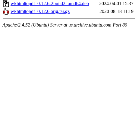
wkhtmltopdf_0.12.6-2build2_amd64.deb
2024-04-01 15:37
wkhtmltopdf_0.12.6.orig.tar.gz
2020-08-18 11:19
Apache/2.4.52 (Ubuntu) Server at us.archive.ubuntu.com Port 80