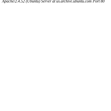
Apache/2.4.52 (Ubuntu) Server at us.archive.ubuntu.com Port 80