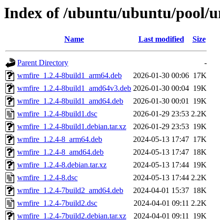
Index of /ubuntu/ubuntu/pool/u
Name
Last modified
Size
Parent Directory
-
wmfire_1.2.4-8build1_arm64.deb
2026-01-30 00:06
17K
wmfire_1.2.4-8build1_amd64v3.deb
2026-01-30 00:04
19K
wmfire_1.2.4-8build1_amd64.deb
2026-01-30 00:01
19K
wmfire_1.2.4-8build1.dsc
2026-01-29 23:53
2.2K
wmfire_1.2.4-8build1.debian.tar.xz
2026-01-29 23:53
19K
wmfire_1.2.4-8_arm64.deb
2024-05-13 17:47
17K
wmfire_1.2.4-8_amd64.deb
2024-05-13 17:47
18K
wmfire_1.2.4-8.debian.tar.xz
2024-05-13 17:44
19K
wmfire_1.2.4-8.dsc
2024-05-13 17:44
2.2K
wmfire_1.2.4-7build2_amd64.deb
2024-04-01 15:37
18K
wmfire_1.2.4-7build2.dsc
2024-04-01 09:11
2.2K
wmfire_1.2.4-7build2.debian.tar.xz
2024-04-01 09:11
19K