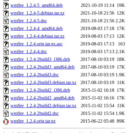
wmfire_1.2.4-5_amd64.deb
2021-10-19 11:14
19K
wmfire_1.2.4-5.debian.tar.xz
2021-10-18 21:56
12K
wmfire_1.2.4-5.dsc
2021-10-18 21:56
2.2K
wmfire_1.2.4-4_amd64.deb
2019-08-03 17:18
17K
wmfire_1.2.4-4.debian.tar.xz
2019-08-03 17:13
12K
wmfire_1.2.4.orig.tar.gz.asc
2019-08-03 17:13
163
wmfire_1.2.4-4.dsc
2019-08-03 17:13
2.1K
wmfire_1.2.4-2build3_i386.deb
2017-08-10 03:19
18K
wmfire_1.2.4-2build3_amd64.deb
2017-08-10 03:19
17K
wmfire_1.2.4-2build3.dsc
2017-08-10 03:19
1.9K
wmfire_1.2.4-2build3.debian.tar.xz
2017-08-10 03:19
11K
wmfire_1.2.4-2build2_i386.deb
2015-11-02 16:18
17K
wmfire_1.2.4-2build2_amd64.deb
2015-11-02 16:16
17K
wmfire_1.2.4-2build2.debian.tar.xz
2015-11-02 15:54
11K
wmfire_1.2.4-2build2.dsc
2015-11-02 15:54
1.9K
wmfire_1.2.4.orig.tar.gz
2015-06-22 05:48
89K