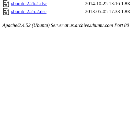
xbomb_2.2b-1.dsc
2014-10-25 13:16
1.8K
xbomb_2.2a-2.dsc
2013-05-05 17:33
1.8K
Apache/2.4.52 (Ubuntu) Server at us.archive.ubuntu.com Port 80