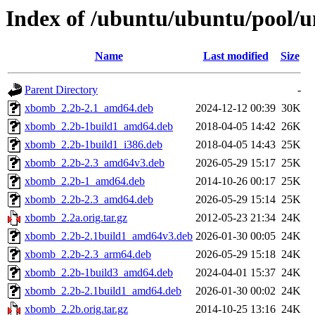
Index of /ubuntu/ubuntu/pool/
Name
Last modified
Size
Parent Directory
-
xbomb_2.2b-2.1_amd64.deb
2024-12-12 00:39
30K
xbomb_2.2b-1build1_amd64.deb
2018-04-05 14:42
26K
xbomb_2.2b-1build1_i386.deb
2018-04-05 14:43
25K
xbomb_2.2b-2.3_amd64v3.deb
2026-05-29 15:17
25K
xbomb_2.2b-1_amd64.deb
2014-10-26 00:17
25K
xbomb_2.2b-2.3_amd64.deb
2026-05-29 15:14
25K
xbomb_2.2a.orig.tar.gz
2012-05-23 21:34
24K
xbomb_2.2b-2.1build1_amd64v3.deb
2026-01-30 00:05
24K
xbomb_2.2b-2.3_arm64.deb
2026-05-29 15:18
24K
xbomb_2.2b-1build3_amd64.deb
2024-04-01 15:37
24K
xbomb_2.2b-2.1build1_amd64.deb
2026-01-30 00:02
24K
xbomb_2.2b.orig.tar.gz
2014-10-25 13:16
24K