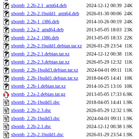
xbomb_2.2b-2.1_arm64.deb
2024-12-12 00:39
24K
xbomb_2.2b-2.1build1_arm64.deb
2026-01-30 00:06
24K
xbomb_2.2b-1_i386.deb
2014-10-26 00:19
24K
xbomb_2.2a-2_amd64.deb
2013-05-05 18:03
23K
xbomb_2.2a-2_i386.deb
2013-05-05 18:33
22K
xbomb_2.2b-2.1build1.debian.tar.xz
2026-01-29 23:54
11K
xbomb_2.2b-2.1.debian.tar.xz
2024-12-12 00:38
11K
xbomb_2.2b-2.3.debian.tar.xz
2026-05-29 12:32
11K
xbomb_2.2b-1build3.debian.tar.xz
2024-04-01 09:11
11K
xbomb_2.2b-1build1.debian.tar.xz
2018-04-05 14:41
10K
xbomb_2.2b-1.debian.tar.xz
2014-10-25 13:16
10K
xbomb_2.2a-2.debian.tar.gz
2013-05-05 17:33
6.9K
xbomb_2.2b-1build1.dsc
2018-04-05 14:41
1.9K
xbomb_2.2b-2.3.dsc
2026-05-29 12:32
1.9K
xbomb_2.2b-1build3.dsc
2024-04-01 09:11
1.9K
xbomb_2.2b-2.1.dsc
2024-12-12 00:38
1.9K
xbomb_2.2b-2.1build1.dsc
2026-01-29 23:54
1.9K