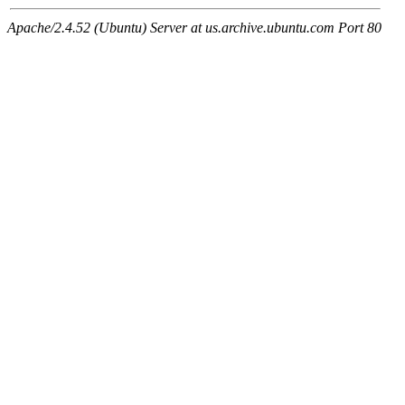
Apache/2.4.52 (Ubuntu) Server at us.archive.ubuntu.com Port 80