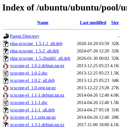
Index of /ubuntu/ubuntu/pool/un
Name
Last modified
Size
Parent Directory
-
elpa-xcscope_1.5-1.1_all.deb
2020-10-29 03:59
32K
elpa-xcscope_1.5-2_all.deb
2024-07-26 12:20
32K
elpa-xcscope_1.5-2build1_all.deb
2026-01-30 00:02
32K
xcscope-el_1.0-2.debian.tar.gz
2013-12-25 05:23
4.1K
xcscope-el_1.0-2.dsc
2013-12-25 05:23
1.5K
xcscope-el_1.0-2_all.deb
2013-12-25 05:23
34K
xcscope-el_1.0.orig.tar.gz
2013-12-22 23:28
27K
xcscope-el_1.1-1.debian.tar.gz
2014-04-26 12:40
4.0K
xcscope-el_1.1-1.dsc
2014-04-26 12:40
1.5K
xcscope-el_1.1-1_all.deb
2014-04-27 05:18
31K
xcscope-el_1.1.orig.tar.gz
2014-04-26 12:40
28K
xcscope-el_1.3-1.debian.tar.xz
2017-11-06 18:00
4.1K