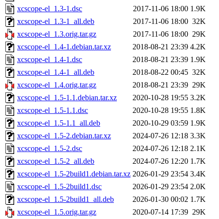
xcscope-el_1.3-1.dsc
2017-11-06 18:00
1.9K
xcscope-el_1.3-1_all.deb
2017-11-06 18:00
32K
xcscope-el_1.3.orig.tar.gz
2017-11-06 18:00
29K
xcscope-el_1.4-1.debian.tar.xz
2018-08-21 23:39
4.2K
xcscope-el_1.4-1.dsc
2018-08-21 23:39
1.9K
xcscope-el_1.4-1_all.deb
2018-08-22 00:45
32K
xcscope-el_1.4.orig.tar.gz
2018-08-21 23:39
29K
xcscope-el_1.5-1.1.debian.tar.xz
2020-10-28 19:55
3.2K
xcscope-el_1.5-1.1.dsc
2020-10-28 19:55
1.8K
xcscope-el_1.5-1.1_all.deb
2020-10-29 03:59
1.9K
xcscope-el_1.5-2.debian.tar.xz
2024-07-26 12:18
3.3K
xcscope-el_1.5-2.dsc
2024-07-26 12:18
2.1K
xcscope-el_1.5-2_all.deb
2024-07-26 12:20
1.7K
xcscope-el_1.5-2build1.debian.tar.xz
2026-01-29 23:54
3.4K
xcscope-el_1.5-2build1.dsc
2026-01-29 23:54
2.0K
xcscope-el_1.5-2build1_all.deb
2026-01-30 00:02
1.7K
xcscope-el_1.5.orig.tar.gz
2020-07-14 17:39
29K