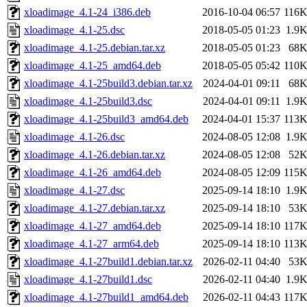
xloadimage_4.1-24_i386.deb
2016-10-04 06:57
116
xloadimage_4.1-25.dsc
2018-05-05 01:23
1.9
xloadimage_4.1-25.debian.tar.xz
2018-05-05 01:23
68
xloadimage_4.1-25_amd64.deb
2018-05-05 05:42
110
xloadimage_4.1-25build3.debian.tar.xz
2024-04-01 09:11
68
xloadimage_4.1-25build3.dsc
2024-04-01 09:11
1.9
xloadimage_4.1-25build3_amd64.deb
2024-04-01 15:37
113
xloadimage_4.1-26.dsc
2024-08-05 12:08
1.9
xloadimage_4.1-26.debian.tar.xz
2024-08-05 12:08
52
xloadimage_4.1-26_amd64.deb
2024-08-05 12:09
115
xloadimage_4.1-27.dsc
2025-09-14 18:10
1.9
xloadimage_4.1-27.debian.tar.xz
2025-09-14 18:10
53
xloadimage_4.1-27_amd64.deb
2025-09-14 18:10
117
xloadimage_4.1-27_arm64.deb
2025-09-14 18:10
113
xloadimage_4.1-27build1.debian.tar.xz
2026-02-11 04:40
53
xloadimage_4.1-27build1.dsc
2026-02-11 04:40
1.9
xloadimage_4.1-27build1_amd64.deb
2026-02-11 04:43
117