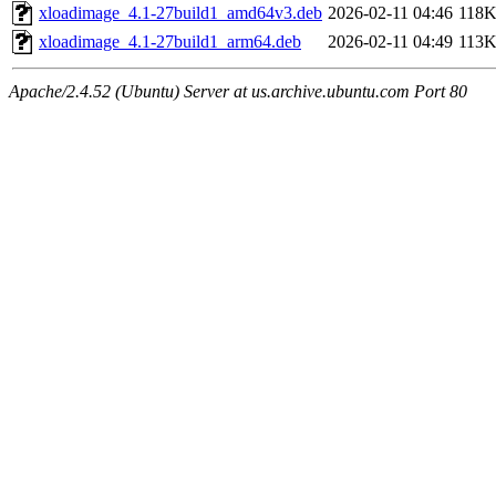
xloadimage_4.1-27build1_amd64v3.deb
2026-02-11 04:46
118
xloadimage_4.1-27build1_arm64.deb
2026-02-11 04:49
113
Apache/2.4.52 (Ubuntu) Server at us.archive.ubuntu.com Port 80