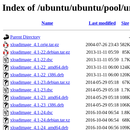
Index of /ubuntu/ubuntu/pool/u
Name
Last modified
Size
Parent Directory
xloadimage_4.1.orig.tar.gz
2004-07-26 23:43
582
xloadimage_4.1-22.debian.tar.gz
2013-11-11 05:59
85
xloadimage_4.1-22.dsc
2013-11-11 05:59
1.7
xloadimage_4.1-22_amd64.deb
2013-11-11 06:00
124
xloadimage_4.1-22_i386.deb
2013-11-11 06:00
120
xloadimage_4.1-23.debian.tar.xz
2014-05-29 05:18
67
xloadimage_4.1-23.dsc
2014-05-29 05:18
1.7
xloadimage_4.1-23_amd64.deb
2014-05-29 05:18
108
xloadimage_4.1-23_i386.deb
2014-05-29 05:18
106
xloadimage_4.1-24.dsc
2016-10-04 06:54
1.8
xloadimage_4.1-24.debian.tar.xz
2016-10-04 06:54
68
xloadimage_4.1-24_amd64.deb
2016-10-04 06:56
109