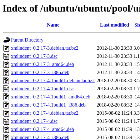
Index of /ubuntu/ubuntu/pool/u
Name
Last modified
Si
Parent Directory
xmlindent_0.2.17-3.debian.tar.bz2
2012-11-30 23:33
3.
xmlindent_0.2.17-3.dsc
2012-11-30 23:33
1.
xmlindent_0.2.17-3_amd64.deb
2012-11-30 23:33
1
xmlindent_0.2.17-3_i386.deb
2012-11-30 23:33
1
xmlindent_0.2.17-4.1build1.debian.tar.bz2
2018-02-20 08:30
3.
xmlindent_0.2.17-4.1build1.dsc
2018-02-20 08:30
1.
xmlindent_0.2.17-4.1build1_amd64.deb
2018-02-20 08:30
1
xmlindent_0.2.17-4.1build1_i386.deb
2018-02-20 08:32
1
xmlindent_0.2.17-4.debian.tar.bz2
2015-08-02 11:24
3.
xmlindent_0.2.17-4.dsc
2015-08-02 11:24
1.
xmlindent_0.2.17-4_amd64.deb
2015-08-02 11:39
1
xmlindent_0.2.17-4_i386.deb
2015-08-02 11:39
1