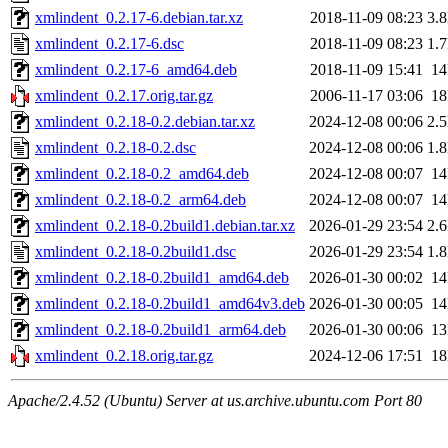
xmlindent_0.2.17-6.debian.tar.xz
2018-11-09 08:23
3.
xmlindent_0.2.17-6.dsc
2018-11-09 08:23
1.
xmlindent_0.2.17-6_amd64.deb
2018-11-09 15:41
1
xmlindent_0.2.17.orig.tar.gz
2006-11-17 03:06
1
xmlindent_0.2.18-0.2.debian.tar.xz
2024-12-08 00:06
2.
xmlindent_0.2.18-0.2.dsc
2024-12-08 00:06
1.
xmlindent_0.2.18-0.2_amd64.deb
2024-12-08 00:07
1
xmlindent_0.2.18-0.2_arm64.deb
2024-12-08 00:07
1
xmlindent_0.2.18-0.2build1.debian.tar.xz
2026-01-29 23:54
2.
xmlindent_0.2.18-0.2build1.dsc
2026-01-29 23:54
1.
xmlindent_0.2.18-0.2build1_amd64.deb
2026-01-30 00:02
1
xmlindent_0.2.18-0.2build1_amd64v3.deb
2026-01-30 00:05
1
xmlindent_0.2.18-0.2build1_arm64.deb
2026-01-30 00:06
1
xmlindent_0.2.18.orig.tar.gz
2024-12-06 17:51
1
Apache/2.4.52 (Ubuntu) Server at us.archive.ubuntu.com Port 80