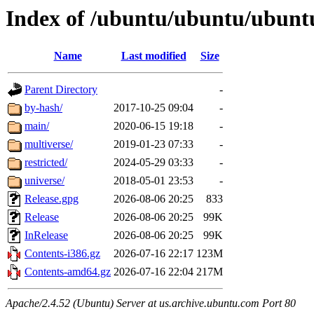
Index of /ubuntu/ubuntu/ubuntu/
Name
Last modified
Size
Parent Directory
-
by-hash/
2017-10-25 09:04
-
main/
2020-06-15 19:18
-
multiverse/
2019-01-23 07:33
-
restricted/
2024-05-29 03:33
-
universe/
2018-05-01 23:53
-
Release.gpg
2026-08-06 20:25
833
Release
2026-08-06 20:25
99K
InRelease
2026-08-06 20:25
99K
Contents-i386.gz
2026-07-16 22:17
123M
Contents-amd64.gz
2026-07-16 22:04
217M
Apache/2.4.52 (Ubuntu) Server at us.archive.ubuntu.com Port 80