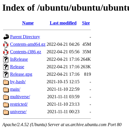
Index of /ubuntu/ubuntu/ubunt
Name
Last modified
Size
Parent Directory
-
Contents-amd64.gz
2022-04-21 04:26
45M
Contents-i386.gz
2022-04-21 05:56
35M
InRelease
2022-04-21 17:16
264K
Release
2022-04-21 17:16
263K
Release.gpg
2022-04-21 17:16
819
by-hash/
2021-10-15 12:15
-
main/
2021-11-10 22:59
-
multiverse/
2021-11-11 03:59
-
restricted/
2021-11-10 23:13
-
universe/
2021-11-11 00:23
-
Apache/2.4.52 (Ubuntu) Server at us.archive.ubuntu.com Port 80